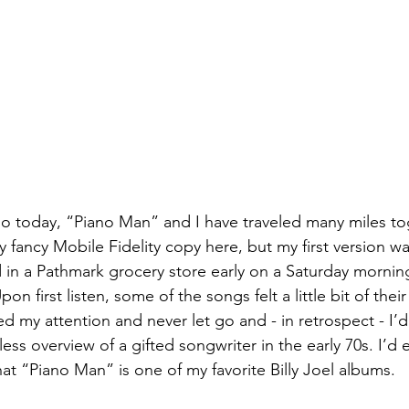
o today, “Piano Man” and I have traveled many miles tog
y fancy Mobile Fidelity copy here, but my first version w
in a Pathmark grocery store early on a Saturday mornin
on first listen, some of the songs felt a little bit of their 
 my attention and never let go and - in retrospect - I’d
less overview of a gifted songwriter in the early 70s. I’d
that “Piano Man” is one of my favorite Billy Joel albums. 