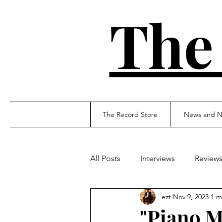
The
The Record Store
News and N
All Posts
Interviews
Review
ezt
Nov 9, 2023
1 m
"Piano M