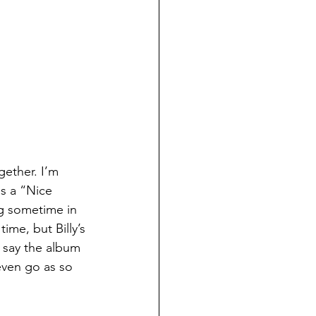
ether. I’m 
as a “Nice 
g sometime in 
time, but Billy’s 
 say the album 
 even go as so 