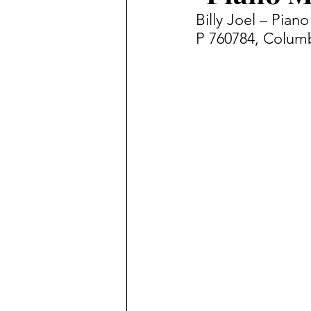
Billy Joel – Pia
P 760784, Columb