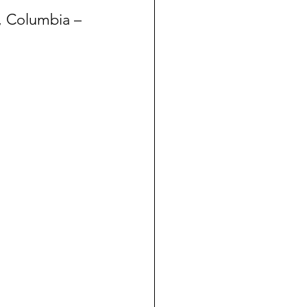
, Columbia – 