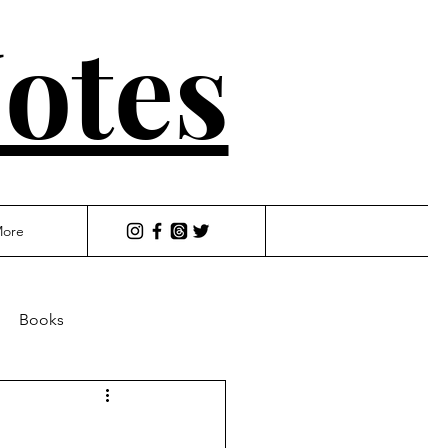
otes
ore
Books