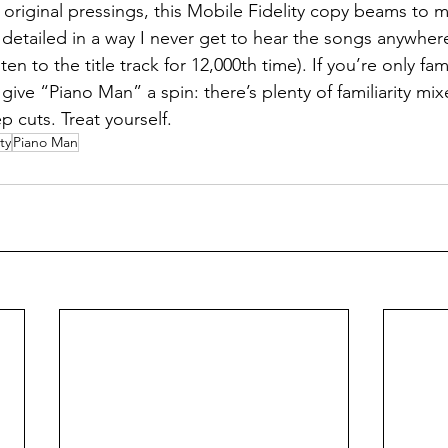
 original pressings, this Mobile Fidelity copy beams to 
d detailed in a way I never get to hear the songs anywhere
n to the title track for 12,000th time). If you’re only famil
 give “Piano Man” a spin: there’s plenty of familiarity mix
p cuts. Treat yourself.
ty
Piano Man