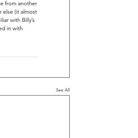
me from another 
 else (it almost 
iar with Billy’s 
ed in with 
See All