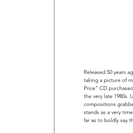
Released 50 years ag
taking a picture of m
Price” CD purchased 
the very late 1980s. Up
compositions grabbed
stands as a very time
far as to boldly say 