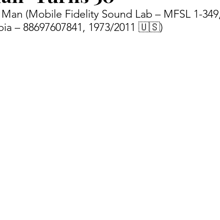
no Man (Mobile Fidelity Sound Lab – MFSL 1-349
ia – 88697607841, 1973/2011 🇺🇸) 