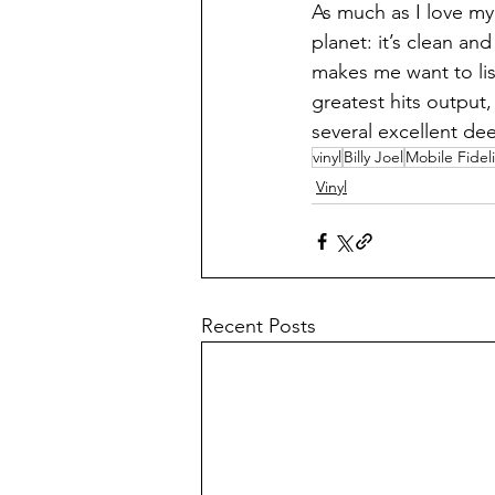
As much as I love my
planet: it’s clean an
makes me want to liste
greatest hits output,
several excellent dee
vinyl
Billy Joel
Mobile Fideli
Vinyl
Recent Posts