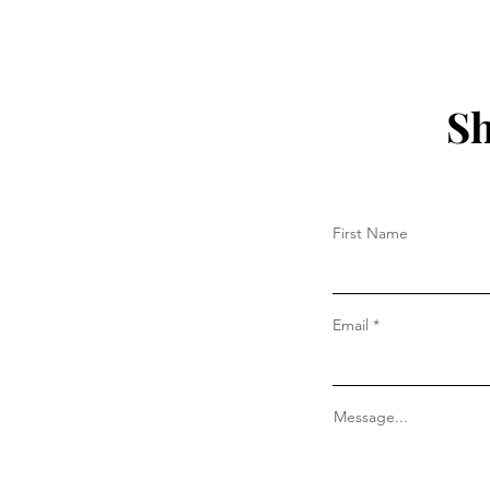
Sh
First Name
Email
Message...