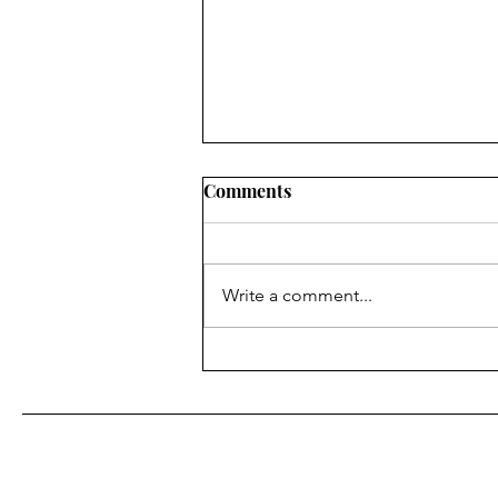
Comments
Write a comment...
Wrensilva Introduces Studio,
Its Most Accessible Record
Console Yet