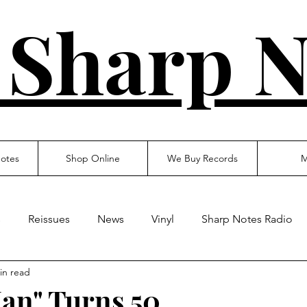
 Sharp N
otes
Shop Online
We Buy Records
M
s
Reissues
News
Vinyl
Sharp Notes Radio
in read
an" Turns 50