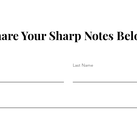
are Your Sharp Notes Be
Last Name