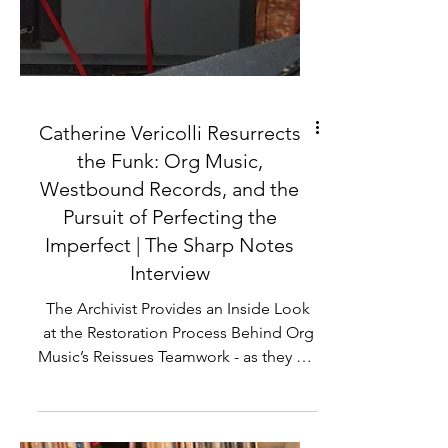
Catherine Vericolli Resurrects