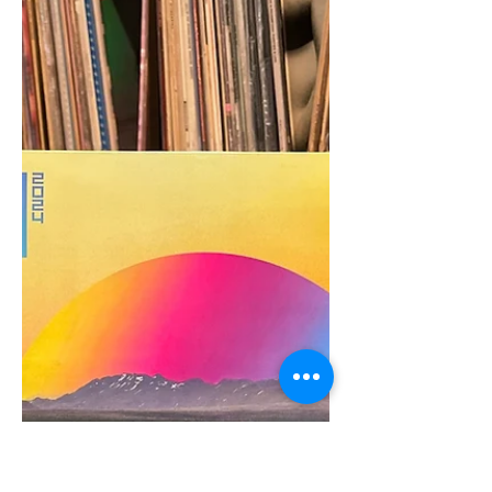
the Funk: Org Music,
Westbound Records, and the
Pursuit of Perfecting the
Imperfect | The Sharp Notes
Interview
The Archivist Provides an Inside Look
at the Restoration Process Behind Org
Music’s Reissues Teamwork - as they say
- makes the dream...