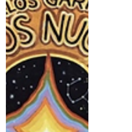
from presidents, artists, musicians,
actors, writers, and people who have
lived right up next to history’s major
events. But for many of us, Mason’s
work has been especially meaningful in
the world of music. His conversations
with artists lik