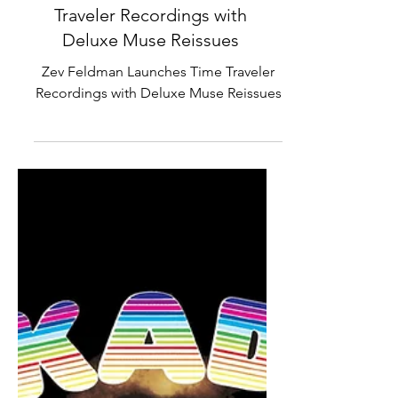
Zev Feldman Launches Time
Traveler Recordings with
Deluxe Muse Reissues
Zev Feldman Launches Time Traveler
Recordings with Deluxe Muse Reissues