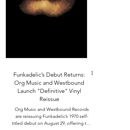
Funkadelic’s Debut Returns:
Org Music and Westbound