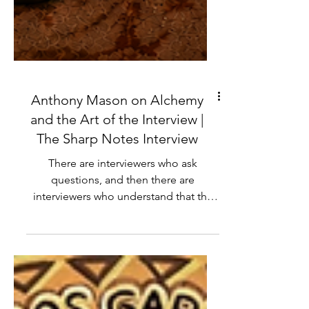
Anthony Mason on Alchemy
and the Art of the Interview |
The Sharp Notes Interview
There are interviewers who ask
questions, and then there are
interviewers who understand that the
question is only a doorway to
something bigger. Anthony Mason has
spent decades walking through those
doorways for CBS News, sitting across