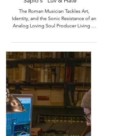
Premiere and Interview: Luca
Sapio's "Luv & Hate"
The Roman Musician Tackles Art,
Identity, and the Sonic Resistance of an
Analog Loving Soul Producer Living in
a Digital World In a time...