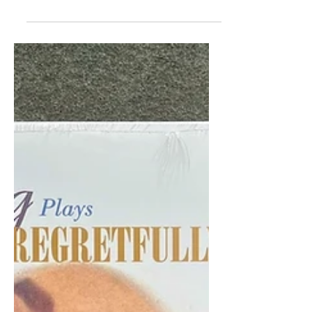
Launch "Definitive" Vinyl
Reissue
Org Music and Westbound Records
are reissuing Funkadelic’s 1970 self-
titled debut on August 29, offering the
most faithful vinyl pressing to date.
Remastered directly from the original
tapes, the release kicks off a series of
deluxe reissues from the Westbound
catalog. With its raw fusion of rock,
gospel, and funk, Funkadelic remains a
groundbreaking album that challenged
genre boundaries and helped shape
the future of Black music.