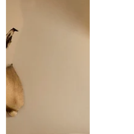
anniversary series, offering fans a
second chance at this long-out-of-print
cult classic. Originally released in 1996
and reissued briefly in 2013, the album
blends raw guitar chaos with British
pop sensibility, resonating with themes
of youth, anxiety, and freedom. This
latest pressing on opaque pink vinyl
proves that some records — and
memories — do eventually come back
around, often when you least exp