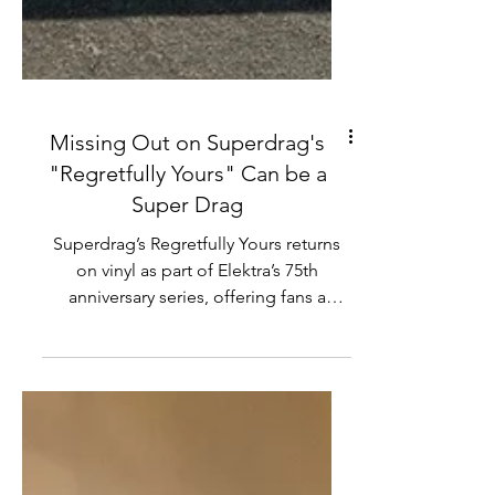
Missing Out on Superdrag's
"Regretfully Yours" Can be a
Super Drag
Superdrag’s Regretfully Yours returns
on vinyl as part of Elektra’s 75th