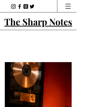
The Sharp Notes