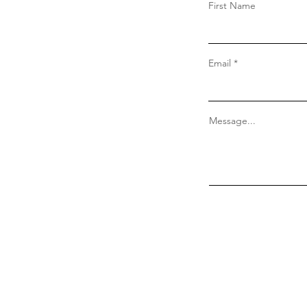
First Name
Email
Message...