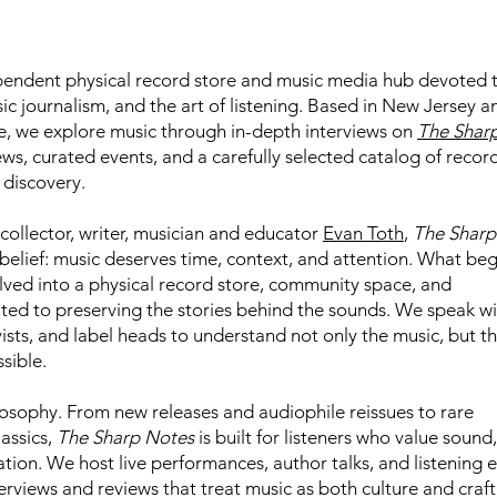
pendent physical record store and music media hub devoted 
sic journalism, and the art of listening. Based in New Jersey a
e, we explore music through in-depth interviews on
The Shar
views, curated events, and a carefully selected catalog of recor
 discovery.
collector, writer, musician and educator
Evan Toth
,
The Sharp
belief: music deserves time, context, and attention. What be
ved into a physical record store, community space, and
ted to preserving the stories behind the sounds. We speak wi
ists, and label heads to understand not only the music, but t
sible.
ilosophy. From new releases and audiophile reissues to rare
assics,
The Sharp Notes
is built for listeners who value sound,
tion. We host live performances, author talks, and listening e
terviews and reviews that treat music as both culture and craft