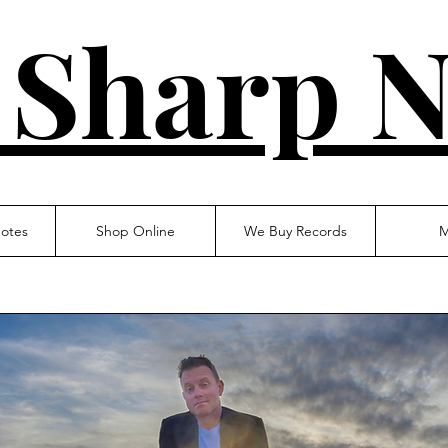
 Sharp N
otes
Shop Online
We Buy Records
M