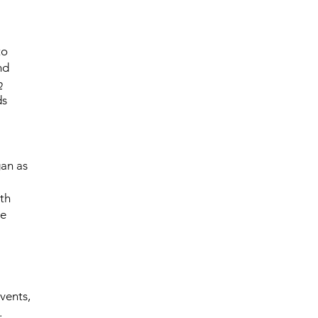
to
nd
p
ds
gan as
th
he
vents,
.