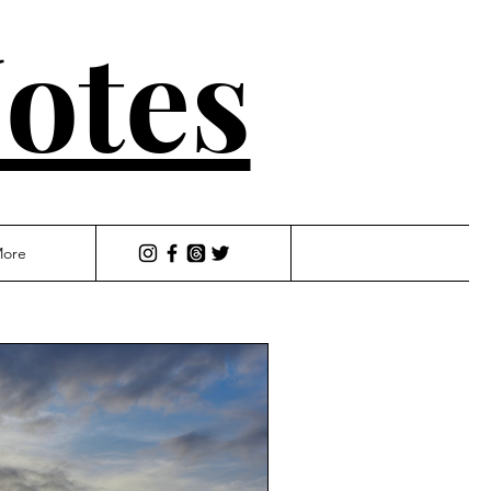
otes
ore