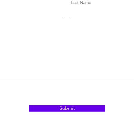
Last Name
Submit