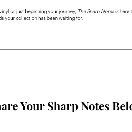
inyl or just beginning your journey,
The Sharp Notes
is here 
s your collection has been waiting for.
are Your Sharp Notes Be