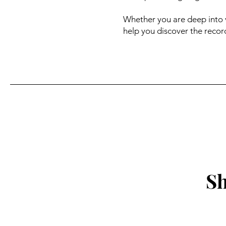
Whether you are deep into v
help you discover the record
Sh