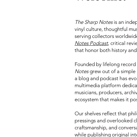
The Sharp Notes
is an inde
vinyl culture, thoughtful mu
serving collectors worldwid
Notes Podcast
, critical re
that honor both history and
Founded by lifelong record 
Notes
grew out of a simple 
a blog and podcast has evol
multimedia platform dedica
musicians, producers, archiv
ecosystem that makes it pos
Our shelves reflect that ph
pressings and overlooked cl
craftsmanship, and conversa
while publishing original in