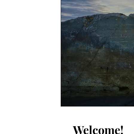
Welcome!