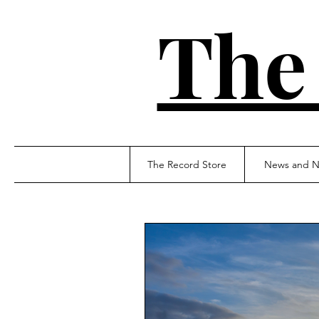
The
The Record Store
News and N