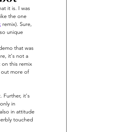
t it is. I was 
like the one 
k
 remix). Sure, 
 so unique 
 demo that was 
e, it's not a 
t on this remix 
h out more of 
Further, it's 
only in 
lso in attitude 
perbly touched 