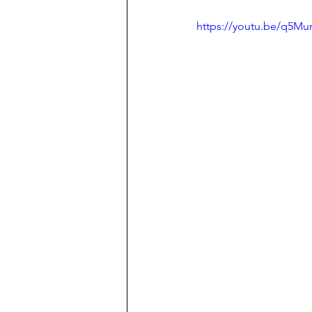
https://youtu.be/q