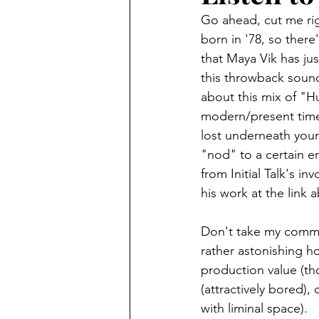
Go ahead, cut me righ
born in '78, so there
that Maya Vik has jus
this throwback sound
about this mix of "Hus
modern/present time
lost underneath your
"nod" to a certain era
from Initial Talk's i
his work at the link 
Don't take my commen
rather astonishing ho
production value (th
(attractively bored)
with liminal space).