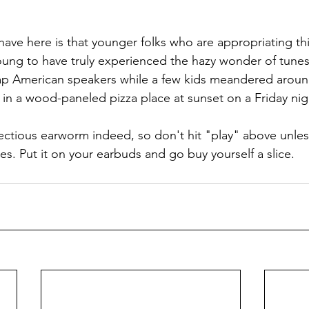
ave here is that younger folks who are appropriating thi
oung to have truly experienced the hazy wonder of tunes 
p American speakers while a few kids meandered around
in a wood-paneled pizza place at sunset on a Friday nigh
fectious earworm indeed, so don't hit "play" above unles
mes. Put it on your earbuds and go buy yourself a slice.