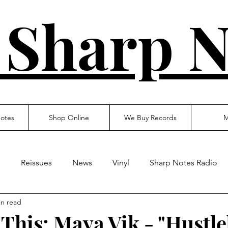
 Sharp N
otes
Shop Online
We Buy Records
M
s
Reissues
News
Vinyl
Sharp Notes Radio
in read
 This: Maya Vik - "Hustle