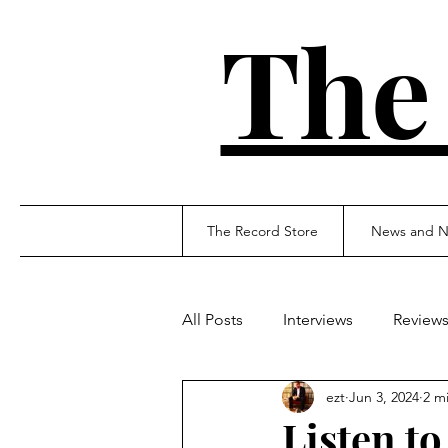
The
The Record Store
News and N
All Posts
Interviews
Review
ezt
Jun 3, 2024
2 m
Listen to