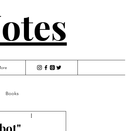
otes
ore
Books
bot"