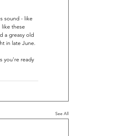
s sound - like 
like these 
 a greasy old 
t in late June. 
s you're ready 
See All