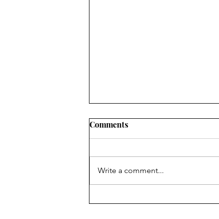
Comments
Write a comment...
Listen to This: The Lemon
Twigs: "How Can I Love Her