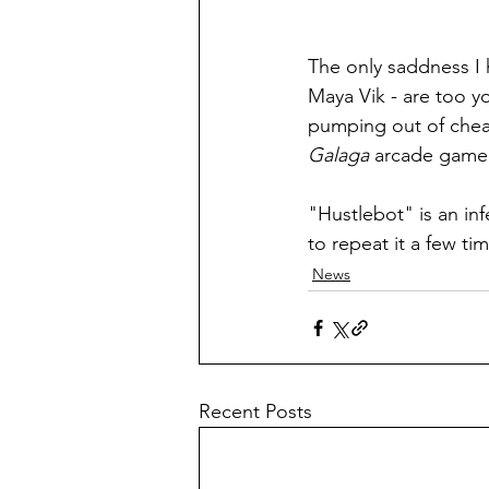
The only saddness I h
Maya Vik - are too y
pumping out of chea
Galaga
 arcade game 
"Hustlebot" is an in
to repeat it a few ti
News
Recent Posts