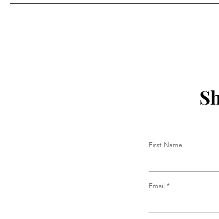
More?"
Sh
First Name
Email