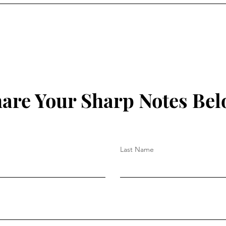
Believe?"
are Your Sharp Notes Be
Last Name