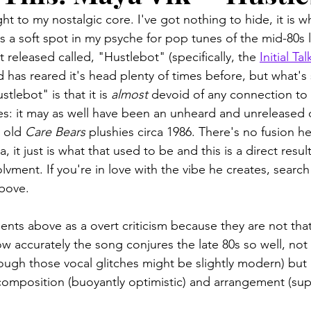
t to my nostalgic core. I've got nothing to hide, it is wha
's a soft spot in my psyche for pop tunes of the mid-80s 
t released called, "Hustlebot" (specifically, the 
Initial Tal
 has reared it's head plenty of times before, but what's
tlebot" is that it is 
almost
 devoid of any connection to 
s: it may as well have been an unheard and unreleased
 old 
Care Bears
 plushies circa 1986. There's no fusion her
, it just is what that used to be and this is a direct resul
nvolvment. If you're in love with the vibe he creates, searc
above. 
ts above as a overt criticism because they are not that. 
w accurately the song conjures the late 80s so well, not 
ough those vocal glitches might be slightly modern) but a
, composition (buoyantly optimistic) and arrangement (su