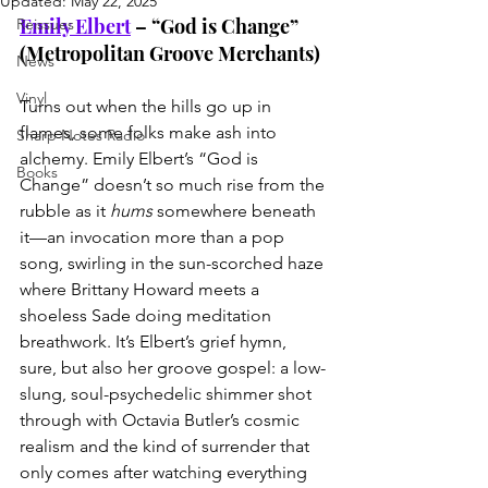
Updated:
May 22, 2025
Emily Elbert
 – “God is Change” 
Reissues
(Metropolitan Groove Merchants)
News
Vinyl
Turns out when the hills go up in 
flames, some folks make ash into 
Sharp Notes Radio
alchemy. Emily Elbert’s “God is 
Books
Change” doesn’t so much rise from the 
rubble as it 
hums
 somewhere beneath 
it—an invocation more than a pop 
song, swirling in the sun-scorched haze 
where Brittany Howard meets a 
shoeless Sade doing meditation 
breathwork. It’s Elbert’s grief hymn, 
sure, but also her groove gospel: a low-
slung, soul-psychedelic shimmer shot 
through with Octavia Butler’s cosmic 
realism and the kind of surrender that 
only comes after watching everything 