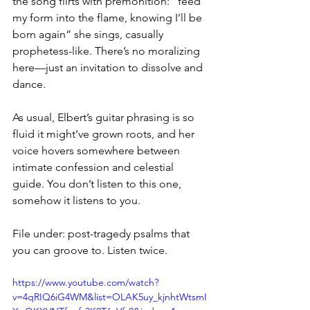
the song flirts with premonition: “feed 
my form into the flame, knowing I’ll be 
born again” she sings, casually 
prophetess-like. There’s no moralizing 
here—just an invitation to dissolve and 
dance.
As usual, Elbert’s guitar phrasing is so 
fluid it might’ve grown roots, and her 
voice hovers somewhere between 
intimate confession and celestial 
guide. You don’t listen to this one, 
somehow it listens to you.
File under: post-tragedy psalms that 
you can groove to. Listen twice.
https://www.youtube.com/watch?
v=4qRIQ6iG4WM&list=OLAK5uy_kjnhtWtsmI