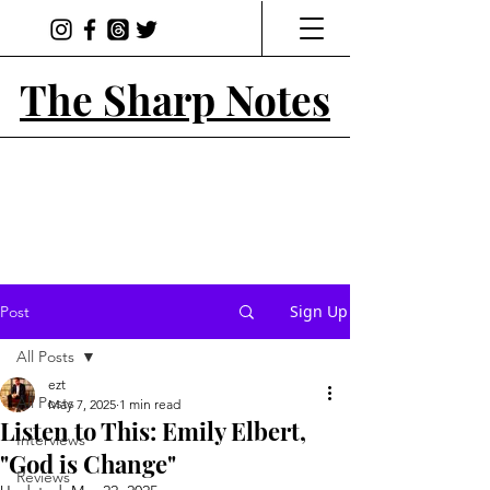
The Sharp Notes
Sign Up
Post
All Posts
ezt
All Posts
May 7, 2025
1 min read
Listen to This: Emily Elbert,
Interviews
"God is Change"
Reviews