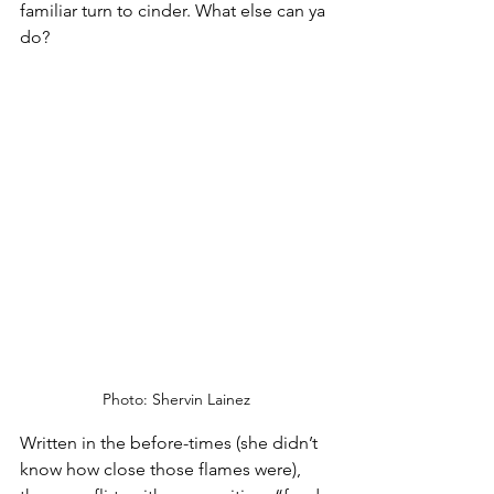
familiar turn to cinder. What else can ya 
do?
Photo: Shervin Lainez
Written in the before-times (she didn’t 
know how close those flames were), 