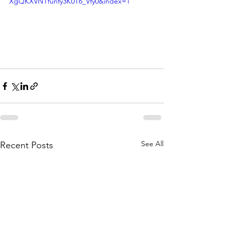
XgQKXVNTfunfy3K0T6_Vfy0&index=1
See All
Recent Posts