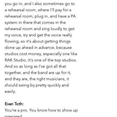
you go in, and I also sometimes go to 
a rehearsal room, where I'll pay for a 
rehearsal room, plug in, and have a PA 
system in there that comes in the 
rehearsal room and sing loudly to get 
my voice, try and get the voice really 
flowing, so it's about getting things 
done up ahead in advance, because 
studios cost money, especially one like 
RAK Studio, it's one of the top studios. 
And so as long as I've got all that 
together, and the band are up for it, 
and they are, the right musicians, it 
should swing by pretty quickly and 
easily.
Evan Toth:
You're a pro. You know how to show up 
prepared.