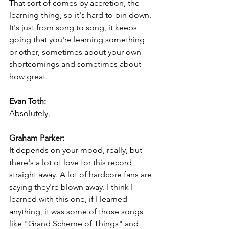
That sort of comes by accretion, the 
learning thing, so it's hard to pin down. 
It's just from song to song, it keeps 
going that you're learning something 
or other, sometimes about your own 
shortcomings and sometimes about 
how great.
Evan Toth:
Absolutely.
Graham Parker:
It depends on your mood, really, but 
there's a lot of love for this record 
straight away. A lot of hardcore fans are 
saying they're blown away. I think I 
learned with this one, if I learned 
anything, it was some of those songs 
like "Grand Scheme of Things" and 