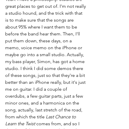
great places to get out of. I'm not really 
a studio hound, and the trick with that 
is to make sure that the songs are 
about 95% where I want them to be 
before the band hear them. Then, I'll 
put them down, these days, on a 
memo, voice memo on the iPhone or 
maybe go into a small studio. Actually, 
my bass player, Simon, has got a home 
studio. I think I did some demos there 
of these songs, just so that they're a bit 
better than an iPhone really, but it's just 
me on guitar. I did a couple of 
overdubs, a few guitar parts, just a few 
minor ones, and a harmonica on the 
song, actually, last stretch of the road, 
from which the title 
Last Chance to 
Learn the Twist
 comes from, and so I 