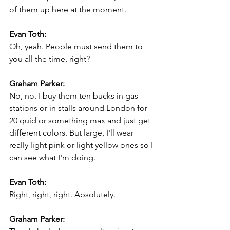
of them up here at the moment.
Evan Toth:
Oh, yeah. People must send them to 
you all the time, right?
Graham Parker:
No, no. I buy them ten bucks in gas 
stations or in stalls around London for 
20 quid or something max and just get 
different colors. But large, I'll wear 
really light pink or light yellow ones so I 
can see what I'm doing.
Evan Toth:
Right, right, right. Absolutely.
Graham Parker: