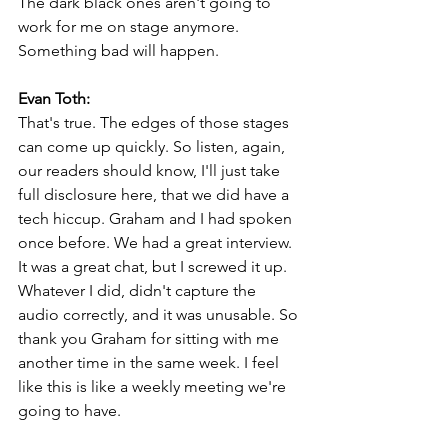
The dark black ones aren't going to 
work for me on stage anymore. 
Something bad will happen.
Evan Toth:
That's true. The edges of those stages 
can come up quickly. So listen, again, 
our readers should know, I'll just take 
full disclosure here, that we did have a 
tech hiccup. Graham and I had spoken 
once before. We had a great interview. 
It was a great chat, but I screwed it up. 
Whatever I did, didn't capture the 
audio correctly, and it was unusable. So 
thank you Graham for sitting with me 
another time in the same week. I feel 
like this is like a weekly meeting we're 
going to have.