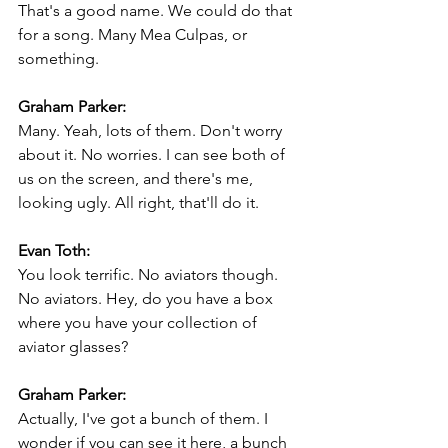
That's a good name. We could do that 
for a song. Many Mea Culpas, or 
something.
Graham Parker:
Many. Yeah, lots of them. Don't worry 
about it. No worries. I can see both of 
us on the screen, and there's me, 
looking ugly. All right, that'll do it.
Evan Toth:
You look terrific. No aviators though. 
No aviators. Hey, do you have a box 
where you have your collection of 
aviator glasses?
Graham Parker:
Actually, I've got a bunch of them. I 
wonder if you can see it here, a bunch 