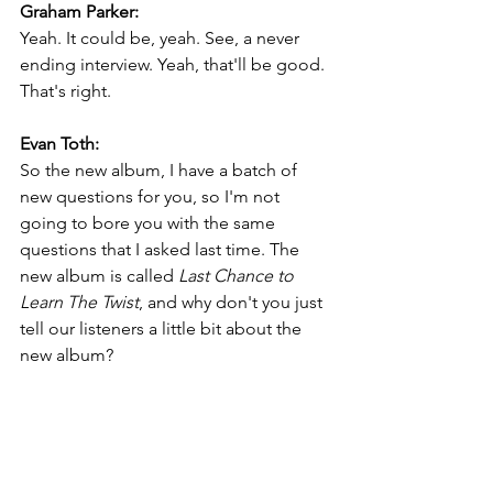
Graham Parker:
Yeah. It could be, yeah. See, a never 
ending interview. Yeah, that'll be good. 
That's right.
Evan Toth:
So the new album, I have a batch of 
new questions for you, so I'm not 
going to bore you with the same 
questions that I asked last time. The 
new album is called 
Last Chance to 
Learn The Twist
, and why don't you just 
tell our listeners a little bit about the 
new album?