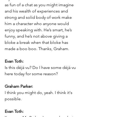
as fun of a chat as you might imagine 
and his wealth of experiences and 
strong and solid body of work make 
him a character who anyone would 
enjoy speaking with. He’s smart, he’s 
funny, and he’s not above giving a 
bloke a break when that bloke has 
made a boo boo. Thanks, Graham.
Evan Toth:
Is this déjà vu? Do I have some déjà vu 
here today for some reason?
Graham Parker:
I think you might do, yeah. I think it's 
possible.
Evan Toth: