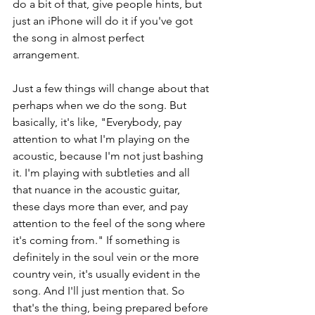
do a bit of that, give people hints, but 
just an iPhone will do it if you've got 
the song in almost perfect 
arrangement.
Just a few things will change about that 
perhaps when we do the song. But 
basically, it's like, "Everybody, pay 
attention to what I'm playing on the 
acoustic, because I'm not just bashing 
it. I'm playing with subtleties and all 
that nuance in the acoustic guitar, 
these days more than ever, and pay 
attention to the feel of the song where 
it's coming from." If something is 
definitely in the soul vein or the more 
country vein, it's usually evident in the 
song. And I'll just mention that. So 
that's the thing, being prepared before 