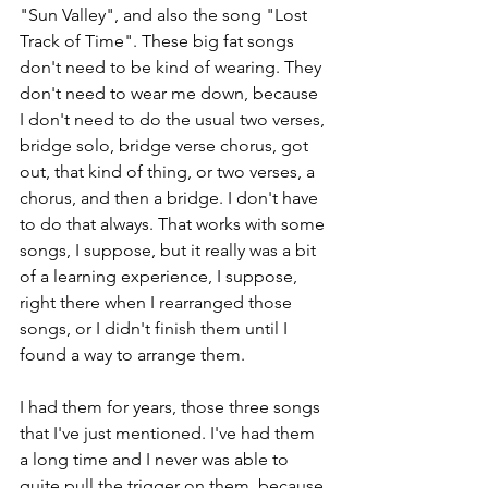
"Sun Valley", and also the song "Lost 
Track of Time". These big fat songs 
don't need to be kind of wearing. They 
don't need to wear me down, because 
I don't need to do the usual two verses, 
bridge solo, bridge verse chorus, got 
out, that kind of thing, or two verses, a 
chorus, and then a bridge. I don't have 
to do that always. That works with some 
songs, I suppose, but it really was a bit 
of a learning experience, I suppose, 
right there when I rearranged those 
songs, or I didn't finish them until I 
found a way to arrange them.
I had them for years, those three songs 
that I've just mentioned. I've had them 
a long time and I never was able to 
quite pull the trigger on them, because 