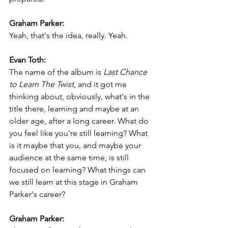
Graham Parker:
Yeah, that's the idea, really. Yeah.
Evan Toth:
The name of the album is 
Last Chance 
to Learn The Twist
, and it got me 
thinking about, obviously, what's in the 
title there, learning and maybe at an 
older age, after a long career. What do 
you feel like you're still learning? What 
is it maybe that you, and maybe your 
audience at the same time, is still 
focused on learning? What things can 
we still learn at this stage in Graham 
Parker's career?
Graham Parker: