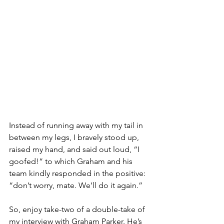
Instead of running away with my tail in 
between my legs, I bravely stood up, 
raised my hand, and said out loud, “I 
goofed!” to which Graham and his 
team kindly responded in the positive: 
“don’t worry, mate. We’ll do it again.” 
So, enjoy take-two of a double-take of 
my interview with Graham Parker. He’s 