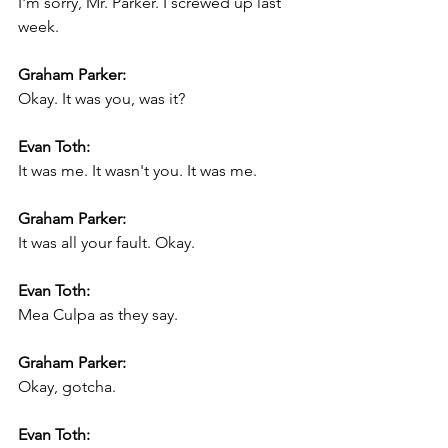
I'm sorry, Mr. Parker. I screwed up last 
week.
Graham Parker:
Okay. It was you, was it?
Evan Toth:
It was me. It wasn't you. It was me.
Graham Parker:
It was all your fault. Okay.
Evan Toth:
Mea Culpa as they say.
Graham Parker:
Okay, gotcha.
Evan Toth: