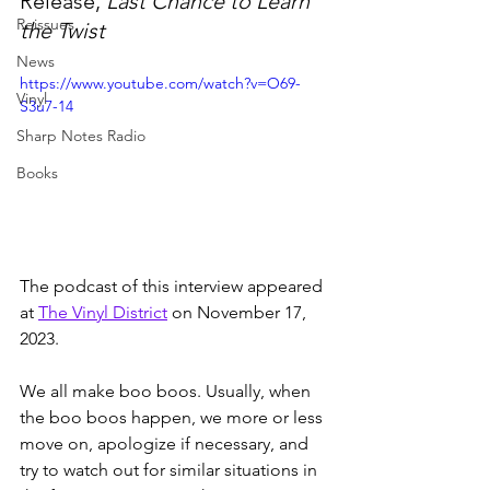
Release, 
Last Chance to Learn 
Reissues
the Twist
News
https://www.youtube.com/watch?v=O69-
Vinyl
S3u7-14
Sharp Notes Radio
Books
The podcast of this interview appeared 
at 
The Vinyl District
 on November 17, 
2023.
We all make boo boos. Usually, when 
the boo boos happen, we more or less 
move on, apologize if necessary, and 
try to watch out for similar situations in 