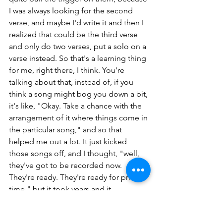
I was always looking for the second 
verse, and maybe I'd write it and then I 
realized that could be the third verse 
and only do two verses, put a solo on a 
verse instead. So that's a learning thing 
for me, right there, I think. You're 
talking about that, instead of, if you 
think a song might bog you down a bit, 
it's like, "Okay. Take a chance with the 
arrangement of it where things come in 
the particular song," and so that 
helped me out a lot. It just kicked 
those songs off, and I thought, "well, 
they've got to be recorded now. 
They're ready. They're ready for prime 
time," but it took years and it 
sometimes does with some songs. I 
get stuck on them.