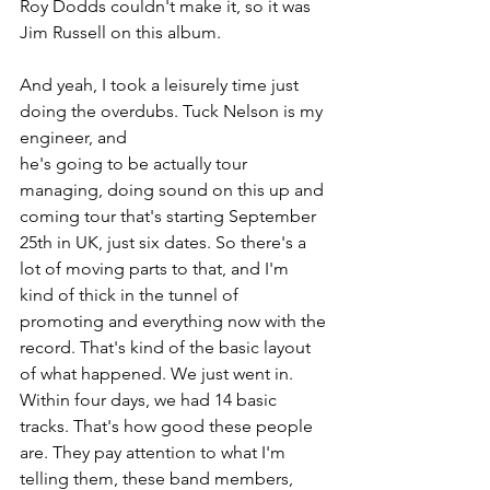
Roy Dodds couldn't make it, so it was 
Jim Russell on this album.
And yeah, I took a leisurely time just 
doing the overdubs. Tuck Nelson is my 
engineer, and 
he's going to be actually tour 
managing, doing sound on this up and 
coming tour that's starting September 
25th in UK, just six dates. So there's a 
lot of moving parts to that, and I'm 
kind of thick in the tunnel of 
promoting and everything now with the 
record. That's kind of the basic layout 
of what happened. We just went in. 
Within four days, we had 14 basic 
tracks. That's how good these people 
are. They pay attention to what I'm 
telling them, these band members, 