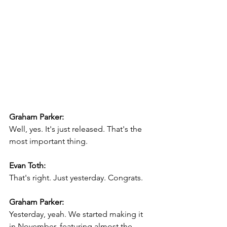
Graham Parker:
Well, yes. It's just released. That's the 
most important thing.
Evan Toth:
That's right. Just yesterday. Congrats.
Graham Parker:
Yesterday, yeah. We started making it 
in November, featuring almost the 