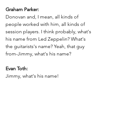
Graham Parker:
Donovan and, I mean, all kinds of 
people worked with him, all kinds of 
session players. I think probably, what's 
his name from Led Zeppelin? What's 
the guitarists's name? Yeah, that guy 
from-Jimmy, what's his name?
Evan Toth:
Jimmy, what's his name!