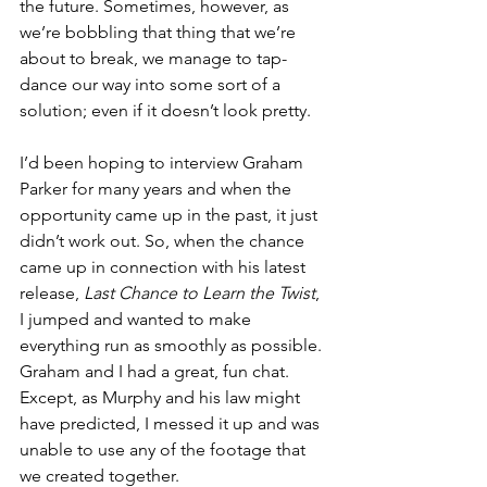
the future. Sometimes, however, as 
we’re bobbling that thing that we’re 
about to break, we manage to tap-
dance our way into some sort of a 
solution; even if it doesn’t look pretty.
I’d been hoping to interview Graham 
Parker for many years and when the 
opportunity came up in the past, it just 
didn’t work out. So, when the chance 
came up in connection with his latest 
release, 
Last Chance to Learn the Twist
, 
I jumped and wanted to make 
everything run as smoothly as possible. 
Graham and I had a great, fun chat. 
Except, as Murphy and his law might 
have predicted, I messed it up and was 
unable to use any of the footage that 
we created together.