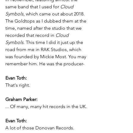
same band that I used for 
Cloud 
Symbols
, which came out about 2018. 
The Goldtops as I dubbed them at the 
time, named after the studio that we 
recorded that record in 
Cloud 
Symbols
. This time I did it just up the 
road from me in RAK Studios, which 
was founded by Mickie Most. You may 
remember him. He was the producer-
Evan Toth:
That's right.
Graham Parker:
... Of many, many hit records in the UK.
Evan Toth:
A lot of those Donovan Records.