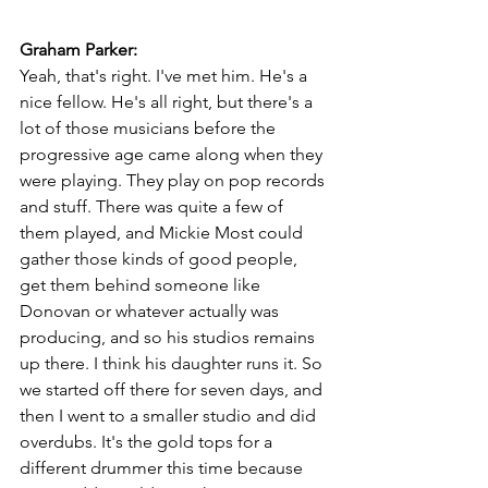
Graham Parker:
Yeah, that's right. I've met him. He's a 
nice fellow. He's all right, but there's a 
lot of those musicians before the 
progressive age came along when they 
were playing. They play on pop records 
and stuff. There was quite a few of 
them played, and Mickie Most could 
gather those kinds of good people, 
get them behind someone like 
Donovan or whatever actually was 
producing, and so his studios remains 
up there. I think his daughter runs it. So 
we started off there for seven days, and 
then I went to a smaller studio and did 
overdubs. It's the gold tops for a 
different drummer this time because 