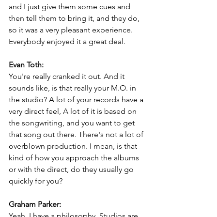
and I just give them some cues and 
then tell them to bring it, and they do, 
so it was a very pleasant experience. 
Everybody enjoyed it a great deal.
Evan Toth:
You're really cranked it out. And it 
sounds like, is that really your M.O. in 
the studio? A lot of your records have a 
very direct feel, A lot of it is based on 
the songwriting, and you want to get 
that song out there. There's not a lot of 
overblown production. I mean, is that 
kind of how you approach the albums 
or with the direct, do they usually go 
quickly for you?
Graham Parker:
Yeah. I have a philosophy. Studios are 