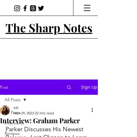
The Sharp Notes
Sign Up
Post
All Posts
ezt
All Posts
Nov 29, 2023
22 min read
Interview: Graham Parker
Interviews
Parker Discusses His Newest 
Reviews