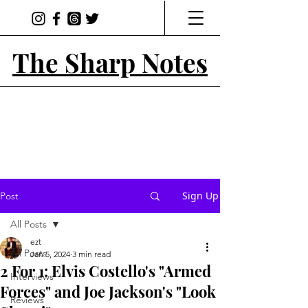
The Sharp Notes
Sign Up
Post
All Posts
ezt
All Posts
Jan 5, 2024
3 min read
2 For 1: Elvis Costello's "Armed
Interviews
Forces" and Joe Jackson's "Look
Reviews