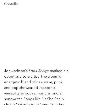
Costello.
Joe Jackson's 
Look Sharp!
 marked his 
debut as a solo artist. The album's 
energetic blend of new wave, punk, 
and pop showcased Jackson's 
versatility as both a musician and a 
songwriter. Songs like "Is She Really 
Going Out with Him?" and "Sunday 