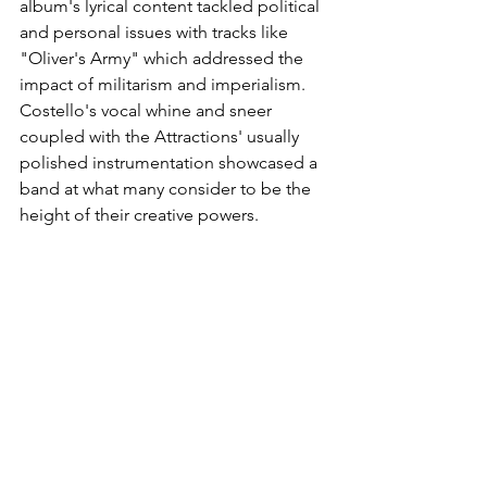
album's lyrical content tackled political 
and personal issues with tracks like 
"Oliver's Army" which addressed the 
impact of militarism and imperialism. 
Costello's vocal whine and sneer 
coupled with the Attractions' usually 
polished instrumentation showcased a 
band at what many consider to be the 
height of their creative powers.