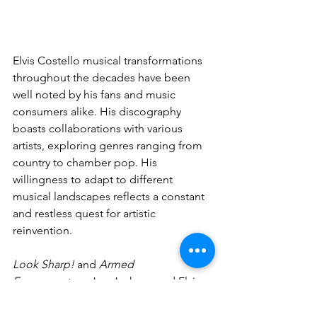
Elvis Costello musical transformations 
throughout the decades have been 
well noted by his fans and music 
consumers alike. His discography 
boasts collaborations with various 
artists, exploring genres ranging from 
country to chamber pop. His 
willingness to adapt to different 
musical landscapes reflects a constant 
and restless quest for artistic 
reinvention.
Look Sharp!
 and 
Armed 
Forces
 capture Joe Jackson and Elvis 
Costello at a critical juncture in their 
careers, reflecting the musical and 