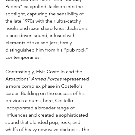
Papers" catapulted Jackson into the 
spotlight, capturing the sensibility of 
the late 1970s with their ultra-catchy 
hooks and razor sharp lyrics. Jackson's 
piano-driven sound, infused with 
elements of ska and jazz, firmly 
distinguished him from his “pub rock” 
contemporaries.
Contrastingly, Elvis Costello and the 
Attractions' 
Armed Forces
 represented 
a more complex phase in Costello's 
career. Building on the success of his 
previous albums, here, Costello 
incorporated a broader range of 
influences and created a sophisticated 
sound that blended pop, rock, and 
whiffs of heavy new wave darkness. The 