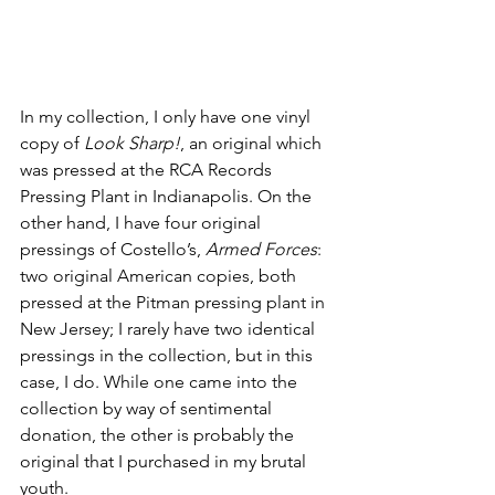
In my collection, I only have one vinyl 
copy of 
Look Sharp!
, an original which 
was pressed at the RCA Records 
Pressing Plant in Indianapolis. On the 
other hand, I have four original 
pressings of Costello’s, 
Armed Forces
: 
two original American copies, both 
pressed at the Pitman pressing plant in 
New Jersey; I rarely have two identical 
pressings in the collection, but in this 
case, I do. While one came into the 
collection by way of sentimental 
donation, the other is probably the 
original that I purchased in my brutal 
youth. 