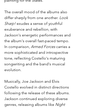
painting for the States. 
The overall mood of the albums also 
differ sharply from one another. 
Look 
Sharp!
 exudes a sense of youthful 
exuberance and rebellion, with 
Jackson's energetic performances and 
the album's overall fast-paced tempo. 
In comparison, 
Armed Forces
 carries a 
more sophisticated and introspective 
tone, reflecting Costello's maturing 
songwriting and the band's musical 
evolution.
Musically, Joe Jackson and Elvis 
Costello evolved in distinct directions 
following the release of these albums. 
Jackson continued exploring diverse 
genres, releasing albums like 
Night 