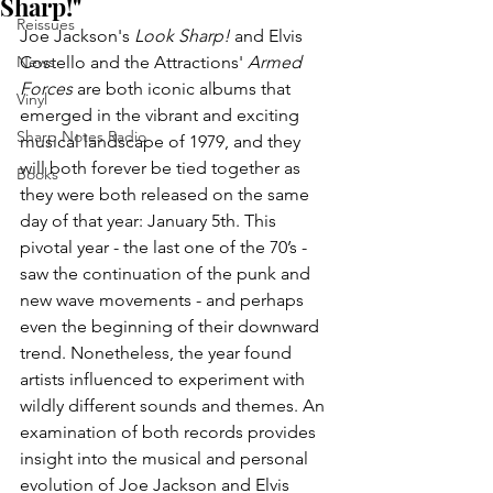
Sharp!"
Reissues
Joe Jackson's 
Look Sharp!
 and Elvis 
News
Costello and the Attractions' 
Armed 
Forces
 are both iconic albums that 
Vinyl
emerged in the vibrant and exciting 
Sharp Notes Radio
musical landscape of 1979, and they 
will both forever be tied together as 
Books
they were both released on the same 
day of that year: January 5th. This 
pivotal year - the last one of the 70’s - 
saw the continuation of the punk and 
new wave movements - and perhaps 
even the beginning of their downward 
trend. Nonetheless, the year found 
artists influenced to experiment with 
wildly different sounds and themes. An 
examination of both records provides 
insight into the musical and personal 
evolution of Joe Jackson and Elvis 