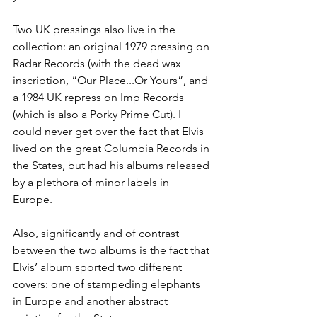
Two UK pressings also live in the 
collection: an original 1979 pressing on 
Radar Records (with the dead wax 
inscription, “Our Place...Or Yours”, and 
a 1984 UK repress on Imp Records 
(which is also a Porky Prime Cut). I 
could never get over the fact that Elvis 
lived on the great Columbia Records in 
the States, but had his albums released 
by a plethora of minor labels in 
Europe.  
Also, significantly and of contrast 
between the two albums is the fact that 
Elvis’ album sported two different 
covers: one of stampeding elephants 
in Europe and another abstract 