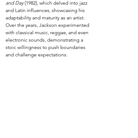
and Day
 (1982), which delved into jazz 
and Latin influences, showcasing his 
adaptability and maturity as an artist. 
Over the years, Jackson experimented 
with classical music, reggae, and even 
electronic sounds, demonstrating a 
stoic willingness to push boundaries 
and challenge expectations.