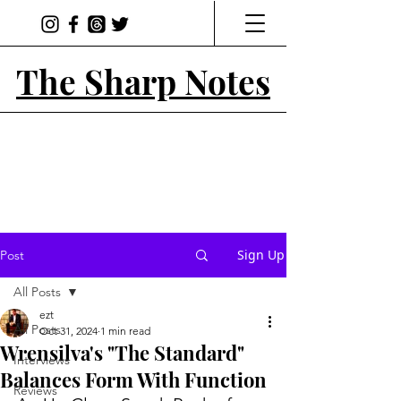
The Sharp Notes
Sign Up
Post
All Posts
ezt
All Posts
Oct 31, 2024
1 min read
Wrensilva's "The Standard"
Interviews
Balances Form With Function
Reviews