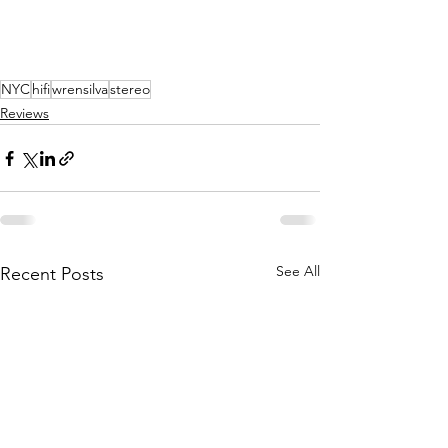
NYC
hifi
wrensilva
stereo
Reviews
See All
Recent Posts