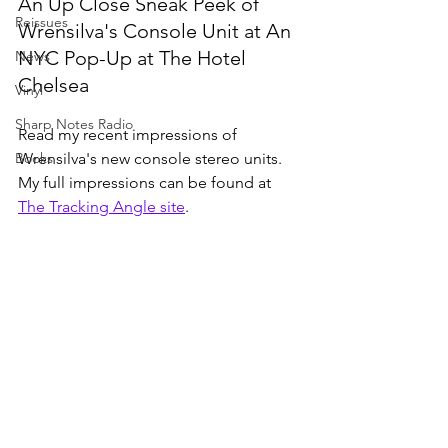
An Up Close Sneak Peek of 
Reissues
Wrensilva's Console Unit at An 
NYC Pop-Up at The Hotel 
News
Chelsea
Vinyl
Sharp Notes Radio
Read my recent impressions of 
Books
Wrensilva's new console stereo units. 
My full impressions can be found at 
The Tracking Angle site
. 