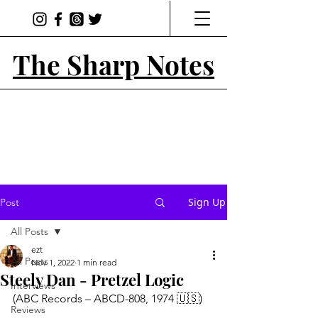
The Sharp Notes
Sign Up
Post
All Posts
ezt
All Posts
Nov 1, 2022
1 min read
Steely Dan - Pretzel Logic
Interviews
(ABC Records – ABCD-808, 1974 🇺🇸)
Reviews