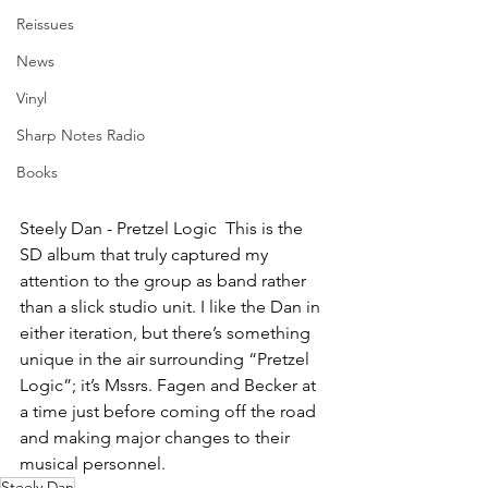
Reissues
News
Vinyl
Sharp Notes Radio
Books
Steely Dan - Pretzel Logic  This is the 
SD album that truly captured my 
attention to the group as band rather 
than a slick studio unit. I like the Dan in 
either iteration, but there’s something 
unique in the air surrounding “Pretzel 
Logic”; it’s Mssrs. Fagen and Becker at 
a time just before coming off the road 
and making major changes to their 
musical personnel.
Steely Dan