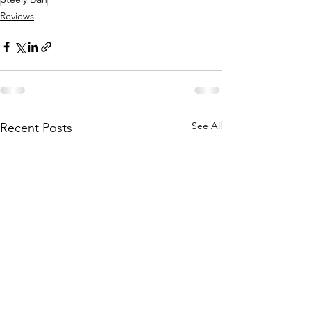
Reviews
See All
Recent Posts