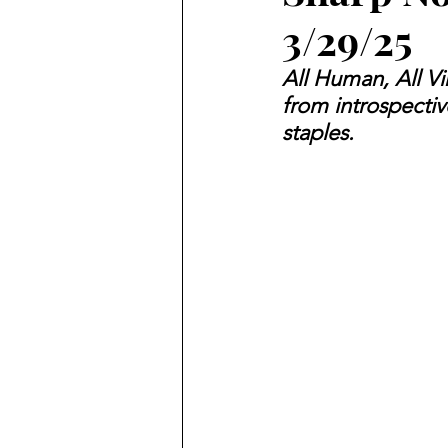
3/29/25
All Human, All V
from introspectiv
staples.