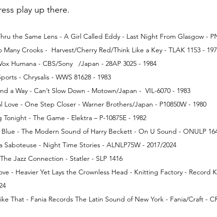
Press play up there.
e Thru the Same Lens - A Girl Called Eddy - Last Night From Glasgow - 
Too Many Crooks -  Harvest/Cherry Red/Think Like a Key - TLAK 1153 - 19
 Vox Humana - CBS/Sony   /Japan - 28AP 3025 - 1984
- Sports - Chrysalis - WWS 81628 - 1983
 Find a Way - Can’t Slow Down - Motown/Japan -  VIL-6070 - 1983
l Love - One Step Closer - Warner Brothers/Japan - P10850W - 1980
Tonight - The Game - Elektra – P-10875E - 1982
he Blue - The Modern Sound of Harry Beckett - On U Sound - ONULP 164
a Saboteuse - Night Time Stories - ALNLP75W - 2017/2024
he Jazz Connection - Statler - SLP 1416
ve - Heavier Yet Lays the Crownless Head - Knitting Factory - Record K
24
 Like That - Fania Records The Latin Sound of New York - Fania/Craft - C