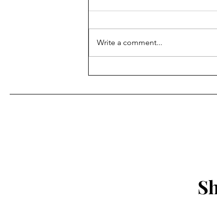
Write a comment...
Sharp Notes Radio: 3/21/25
Sh