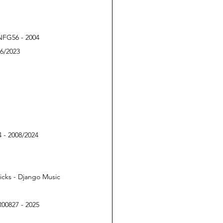
PNFG56 - 2004
76/2023
 - 2008/2024
icks - Django Music 
R00827 - 2025