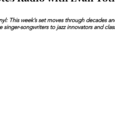
inyl: This week’s set moves through decades an
e singer-songwriters to jazz innovators and class