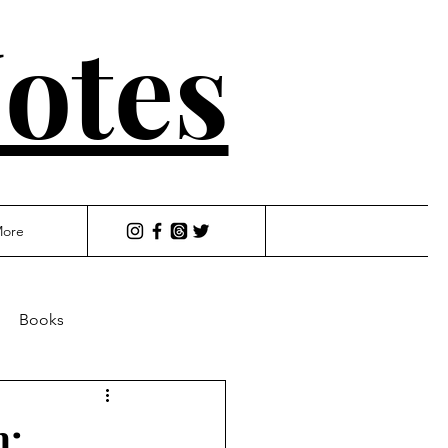
otes
ore
Books
h: