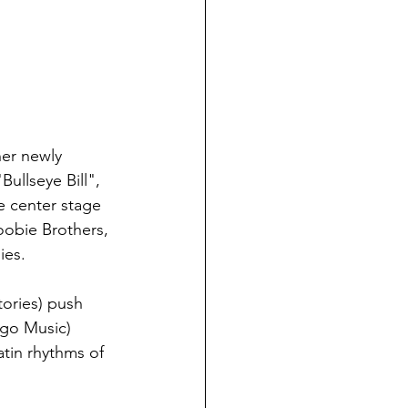
her newly 
ullseye Bill", 
e center stage 
oobie Brothers, 
ies.
ories) push 
ngo Music) 
atin rhythms of 