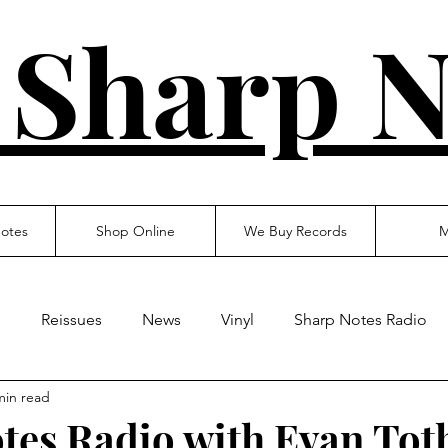
 Sharp N
otes
Shop Online
We Buy Records
M
s
Reissues
News
Vinyl
Sharp Notes Radio
min read
tes Radio with Evan Tot