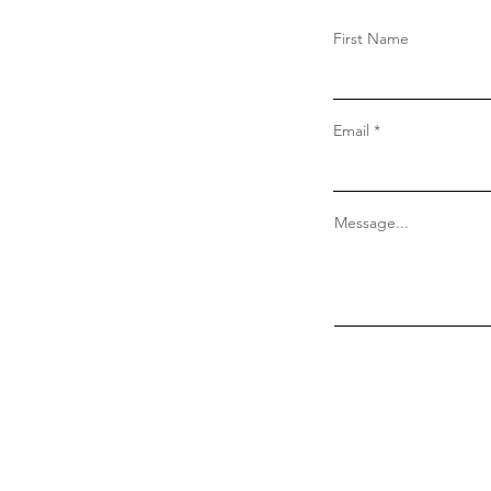
First Name
Email
Message...