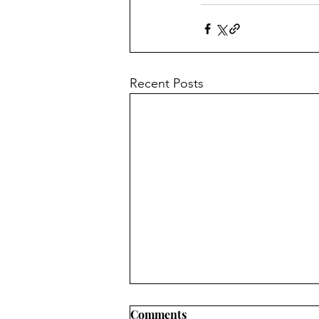
Recent Posts
Comments