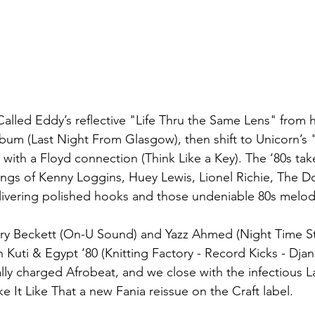
Called Eddy’s reflective "Life Thru the Same Lens" from 
album (Last Night From Glasgow), then shift to Unicorn’s "B
 with a Floyd connection (Think Like a Key). The ‘80s tak
ngs of Kenny Loggins, Huey Lewis, Lionel Richie, The D
ivering polished hooks and those undeniable 80s melod
rry Beckett (On-
U Sound) and Yazz Ahmed (Night Time St
 Kuti & Egypt ‘80 (Knitting Factory - Record Kicks - Dja
ally charged Afrobeat, and we close with the infectious L
ke It Like That a new Fania reissue on the Craft label.