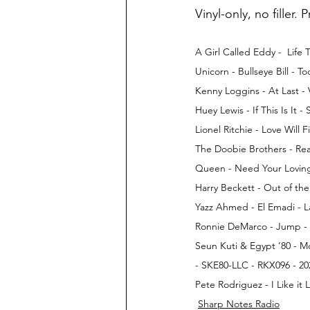
Vinyl-only, no filler. 
A Girl Called Eddy -  Lif
Unicorn - Bullseye Bill - 
Kenny Loggins - At Last -
Huey Lewis - If This Is It 
Lionel Ritchie - Love Will
The Doobie Brothers - Rea
Queen - Need Your Loving 
Harry Beckett - Out of t
Yazz Ahmed - El Emadi - L
Ronnie DeMarco - Jump - T
Seun Kuti & Egypt ’80 - Mo
- SKE80-LLC - RKX096 - 20
Pete Rodriguez - I Like it
Sharp Notes Radio