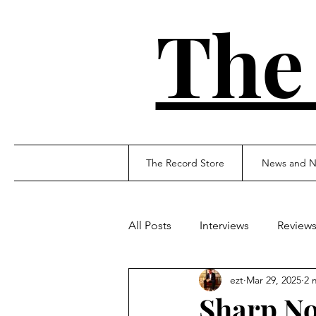
The
The Record Store
News and N
All Posts
Interviews
Review
ezt
Mar 29, 2025
2 
Sharp No