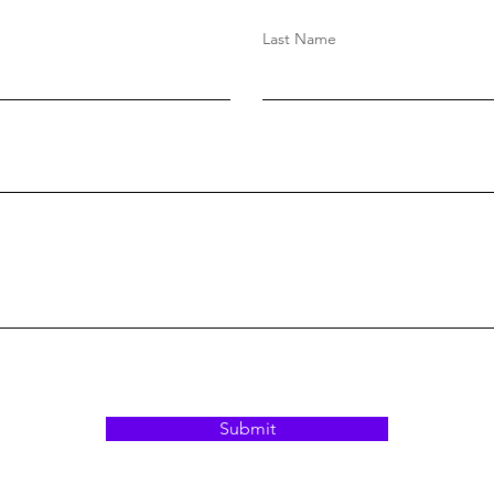
Last Name
Submit