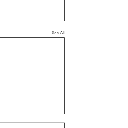
See All