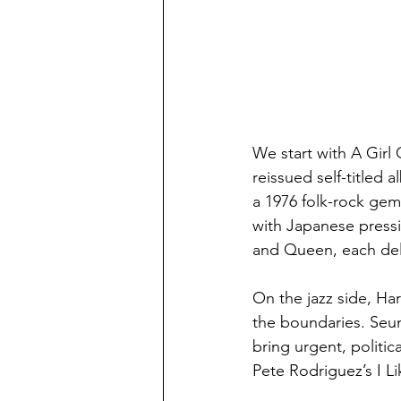
We start with A Girl 
reissued self-titled 
a 1976 folk-rock gem
with Japanese pressi
and Queen, each del
On the jazz side, Ha
the boundaries. Seun
bring urgent, politic
Pete Rodriguez’s I Li