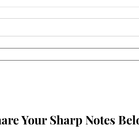
The Sharp Notes Radio,
The 
11/22/24
9/14
are Your Sharp Notes Be