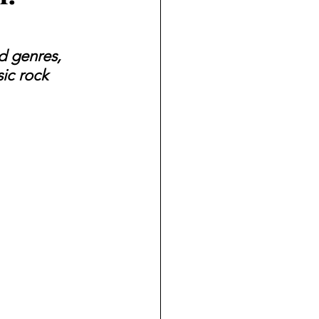
d genres, 
ic rock 