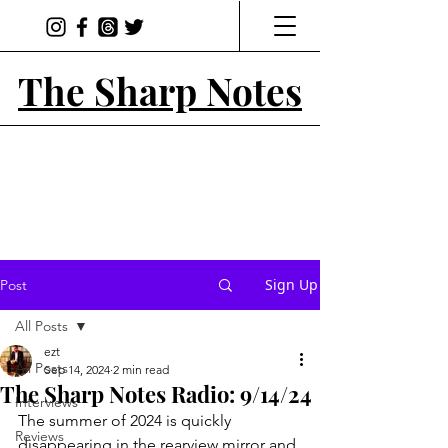
The Sharp Notes
Sign Up
Post
All Posts
ezt
All Posts
Sep 14, 2024
2 min read
The Sharp Notes Radio: 9/14/24
Interviews
The summer of 2024 is quickly 
Reviews
disappearing in the rearview mirror and 