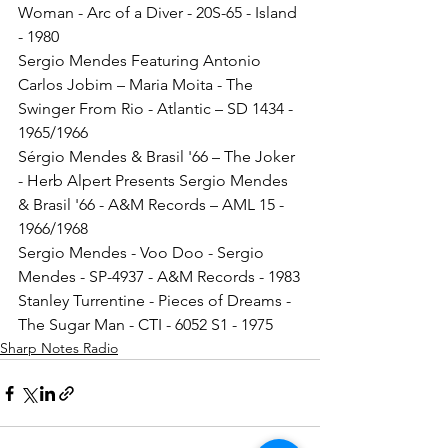
Woman - Arc of a Diver - 20S-65 - Island 
- 1980
Sergio Mendes Featuring Antonio 
Carlos Jobim – Maria Moita - The 
Swinger From Rio - Atlantic – SD 1434 - 
1965/1966
Sérgio Mendes & Brasil '66 – The Joker 
- Herb Alpert Presents Sergio Mendes 
& Brasil '66 - A&M Records – AML 15 - 
1966/1968
Sergio Mendes - Voo Doo - Sergio 
Mendes - SP-4937 - A&M Records - 1983
Stanley Turrentine - Pieces of Dreams - 
The Sugar Man - CTI - 6052 S1 - 1975
Sharp Notes Radio