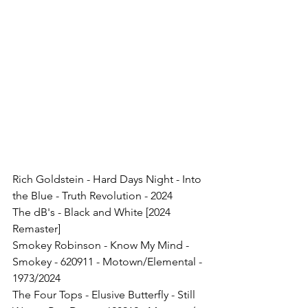
Rich Goldstein - Hard Days Night - Into 
the Blue - Truth Revolution - 2024
The dB's - Black and White [2024 
Remaster]
Smokey Robinson - Know My Mind - 
Smokey - 620911 - Motown/Elemental - 
1973/2024
The Four Tops - Elusive Butterfly - Still 