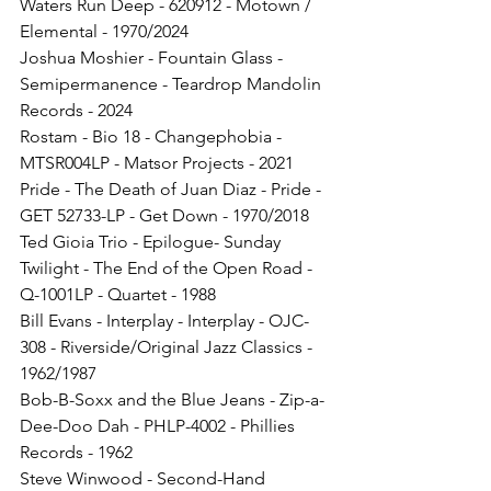
Waters Run Deep - 620912 - Motown / 
Elemental - 1970/2024
Joshua Moshier - Fountain Glass - 
Semipermanence - Teardrop Mandolin 
Records - 2024
Rostam - Bio 18 - Changephobia - 
MTSR004LP - Matsor Projects - 2021
Pride - The Death of Juan Diaz - Pride - 
GET 52733-LP - Get Down - 1970/2018
Ted Gioia Trio - Epilogue- Sunday 
Twilight - The End of the Open Road - 
Q-1001LP - Quartet - 1988
Bill Evans - Interplay - Interplay - OJC-
308 - Riverside/Original Jazz Classics - 
1962/1987
Bob-B-Soxx and the Blue Jeans - Zip-a-
Dee-Doo Dah - PHLP-4002 - Phillies 
Records - 1962
Steve Winwood - Second-Hand 