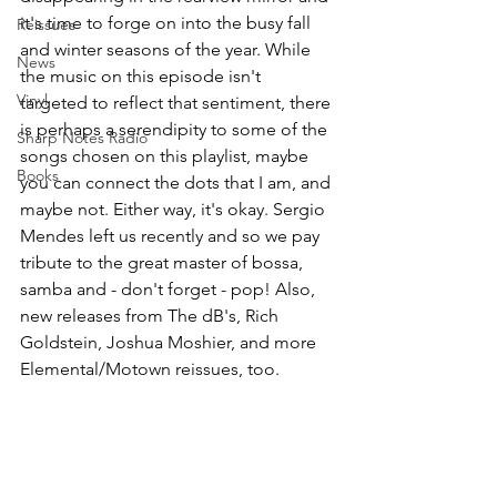
it's time to forge on into the busy fall 
Reissues
and winter seasons of the year. While 
News
the music on this episode isn't 
Vinyl
targeted to reflect that sentiment, there 
is perhaps a serendipity to some of the 
Sharp Notes Radio
songs chosen on this playlist, maybe 
Books
you can connect the dots that I am, and 
maybe not. Either way, it's okay. Sergio 
Mendes left us recently and so we pay 
tribute to the great master of bossa, 
samba and - don't forget - pop! Also, 
new releases from The dB's, Rich 
Goldstein, Joshua Moshier, and more 
Elemental/Motown reissues, too.