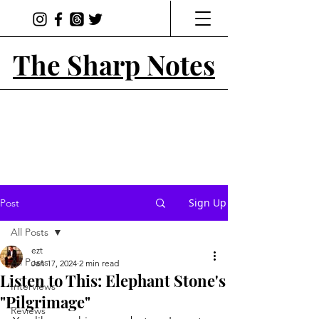
The Sharp Notes
Sign Up
Post
All Posts
ezt
All Posts
Jan 17, 2024
2 min read
Listen to This: Elephant Stone's
Interviews
"Pilgrimage"
Reviews