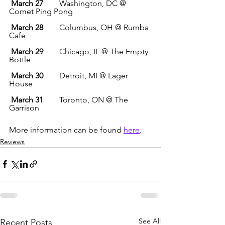
March 27
        Washington, DC @ 
Comet Ping Pong
March 28
        Columbus, OH @ Rumba 
Cafe
March 29
        Chicago, IL @ The Empty 
Bottle
March 30
        Detroit, MI @ Lager 
House
March 31
        Toronto, ON @ The 
Garrison
More information can be found 
here
.
Reviews
See All
Recent Posts