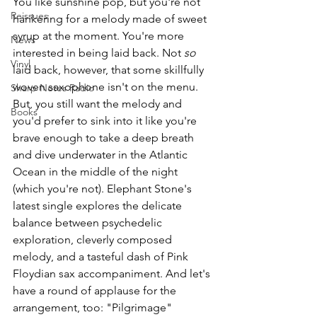
You like sunshine pop, but you're not 
Reissues
hankering for a melody made of sweet 
syrup at the moment.
You
're m
ore 
News
interested in being laid back. Not 
so 
Vinyl
laid back, however, that some skillfully 
woven saxophone isn't on the menu. 
Sharp Notes Radio
But, you still want the melody and 
Books
you'd prefer to sink into it like you're 
brave enough to take a deep breath 
and dive underwater in the Atlantic 
Ocean in the middle of the night 
(which you're not). Elephant Stone's 
latest single explores the delicate 
balance between psychedelic 
exploration, cleverly composed 
melody, and a tasteful dash of Pink 
Floydian sax accompaniment. And let's 
have a round of applause for the 
arrangement, too: "Pilgrimage" 