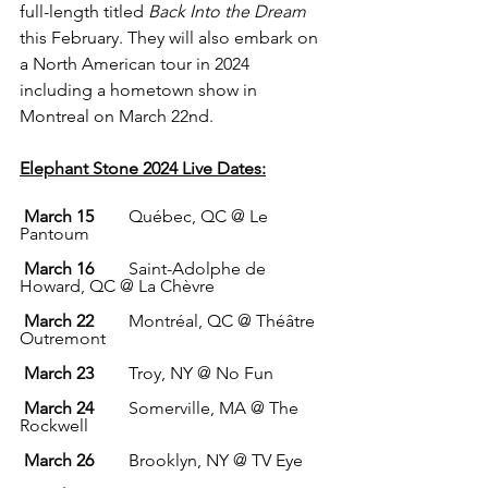
full-length titled 
Back Into the Dream 
this February. They will also embark on 
a North American tour in 2024 
including a hometown show in 
Montreal on March 22nd. 
Elephant Stone 2024 Live Dates:
March 15
        Québec, QC @ Le 
Pantoum
March 16
        Saint-Adolphe de 
Howard, QC @ La Chèvre
March 22
        Montréal, QC @ Théâtre 
Outremont
March 23
        Troy, NY @ No Fun
March 24
        Somerville, MA @ The 
Rockwell
March 26        
Brooklyn, NY @ TV Eye