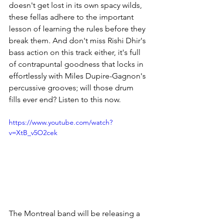
doesn't get lost in its own spacy wilds, 
these fellas adhere to the important 
lesson of learning the rules before they 
break them. And don't miss Rishi Dhir's 
bass action on this track either, it's full 
of contrapuntal goodness that locks in 
effortlessly with Miles Dupire-Gagnon's 
percussive grooves; will those drum 
fills ever end? Listen to this now.
https://www.youtube.com/watch?
v=XtB_v5O2cek
The Montreal band will be releasing a 