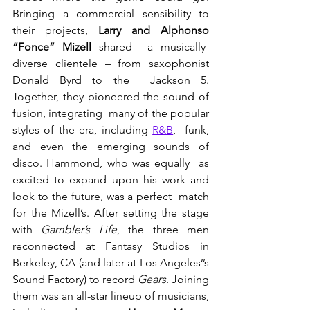
Bringing a commercial sensibility to 
their projects, 
Larry and Alphonso 
“Fonce” Mizell
 shared  a musically-
diverse clientele – from saxophonist 
Donald Byrd to the  Jackson 5. 
Together, they pioneered the sound of 
fusion, integrating  many of the popular 
styles of the era, including 
R&B
,  funk, 
and even the emerging sounds of 
disco. Hammond, who was equally  as 
excited to expand upon his work and 
look to the future, was a perfect  match 
for the Mizell’s. After setting the stage 
with 
Gambler’s Life
, the three men 
reconnected at Fantasy Studios in 
Berkeley, CA (and later at Los Angeles’’s 
Sound Factory) to record 
Gears
. Joining 
them was an all-star lineup of musicians, 