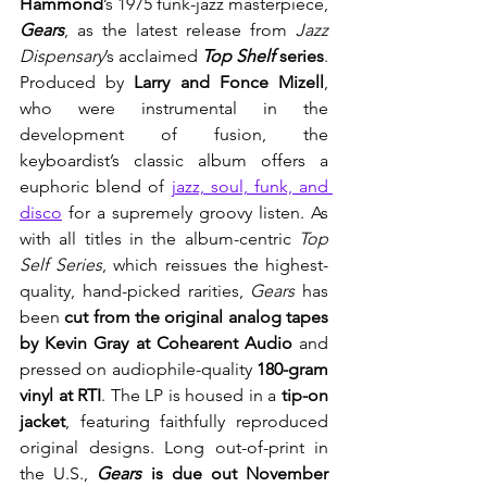
Hammond
’s 1975 funk-jazz masterpiece, 
Gears
,
as the latest release from 
Jazz 
Dispensary
’s acclaimed 
Top Shelf 
series
.
Produced by 
Larry and Fonce Mizell
, 
who were instrumental in the 
development of fusion, the 
keyboardist’s classic album
offers a 
euphoric blend of 
jazz, soul, funk, and 
disco
 for a supremely groovy listen. As 
with all titles in the album-centric 
Top 
Self Series
, which reissues the highest-
quality, hand-picked rarities, 
Gears 
has 
been 
cut from the original analog tapes 
by Kevin Gray at Cohearent Audio
 and 
pressed on audiophile-quality 
180-gram 
vinyl at RTI
. The LP is housed in a 
tip-on 
jacket
, featuring faithfully reproduced 
original designs. Long out-of-print in 
the U.S., 
Gears 
is due out November 