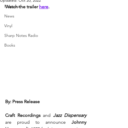
Updated:
Oct 20, 2022
Reissues
Watch the trailer 
here
.
News
Vinyl
Sharp Notes Radio
Books
By: Press Release
Craft Recordings 
and
Jazz Dispensary 
are proud to announce 
Johnny 