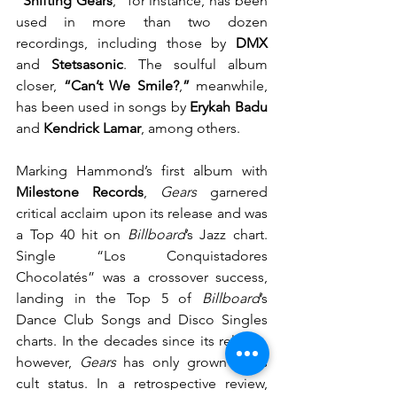
“Shifting Gears
,
”
 for instance, has been 
used in more than two dozen 
recordings, including those by 
DMX
and 
Stetsasonic
. The soulful album 
closer, 
“Can’t We Smile?
,
”
 meanwhile, 
has been used in songs by 
Erykah Badu
and 
Kendrick Lamar
, among others.
Marking Hammond’s first album with 
Milestone Records
, 
Gears 
garnered 
critical acclaim upon its release and was 
a Top 40 hit on 
Billboard
’s Jazz chart. 
Single “Los Conquistadores 
Chocolatés” was a crossover success, 
landing in the Top 5 of 
Billboard
’s 
Dance Club Songs and Disco Singles 
charts. In the decades since its release, 
however, 
Gears 
has only grown in its 
cult status. In a retrospective revi
ew, 