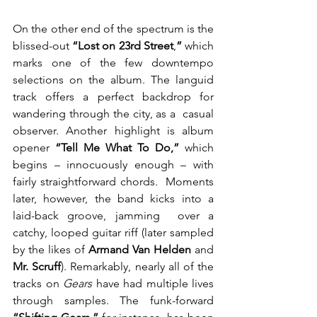
On the other end of the spectrum is the 
blissed-out 
“Lost on 23rd Street
,
”
 which  
marks one of the few downtempo 
selections on the album. The languid  
track offers a perfect backdrop for 
wandering through the city, as a  casual 
observer. Another highlight is album 
opener 
“Tell Me What To Do,” 
which  
begins – innocuously enough – with 
fairly straightforward chords.  Moments 
later, however, the band kicks into a 
laid-back groove, jamming  over a 
catchy, looped guitar riff (later sampled 
by the likes of 
Armand Van Helden 
and
Mr. Scruff
). Remarkably, nearly all of the 
tracks on 
Gears
 have had multiple lives 
through samples. The funk-forward 