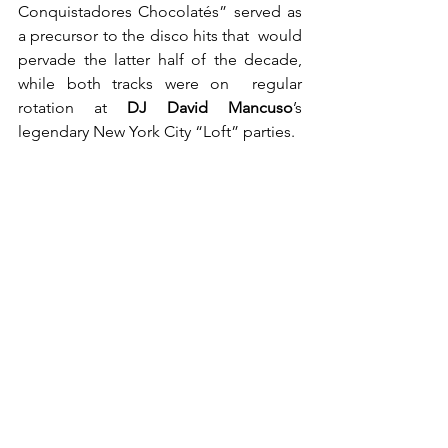
Conquistadores Chocolatés” served as 
a precursor to the disco hits that  would 
pervade the latter half of the decade, 
while both tracks were on  regular 
rotation at 
DJ David Mancuso
’s 
legendary New York City “Loft” parties.