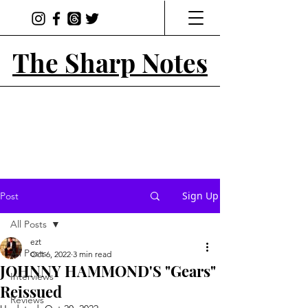
The Sharp Notes
Sign Up
Post
All Posts
ezt
All Posts
Oct 6, 2022
3 min read
JOHNNY HAMMOND'S "Gears"
Interviews
Reissued
Reviews