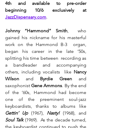
4th and available to pre-order 
beginning 10/6 exclusively at 
JazzDispensary.com
.
Johnny “Hammond” Smith
,  who 
gained his nickname for his masterful 
work on the Hammond B-3  organ, 
began his career in the late ‘50s, 
splitting his time between  recording as 
a bandleader and accompanying 
others, including vocalists  like 
Nancy 
Wilson 
and
 Byrdie Green
 and 
saxophonist 
Gene Ammons
. By the end 
of the ‘60s, Hammond had become 
one of the preeminent soul-jazz 
keyboardists, thanks to albums like 
Gettin’ Up
(1967), 
Nasty!
 (1968), and 
Soul Talk
(1969).  As the decade turned, 
the keyboardist continued to push the 