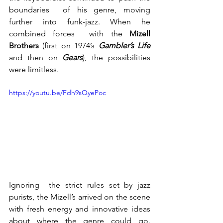
boundaries  of his genre, moving 
further into funk-jazz. When he 
combined forces  with the 
Mizell 
Brothers
 (first on 1974’s 
Gambler’s Life
and then on 
Gears
), the possibilities 
were limitless.
https://youtu.be/Fdh9sQyePoc
Ignoring  the strict rules set by jazz 
purists, the Mizell’s arrived on the scene  
with fresh energy and innovative ideas 
about where the genre could go.  