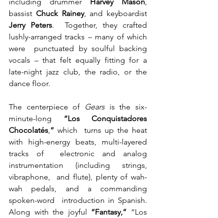
including drummer 
Harvey Mason
, 
bassist 
Chuck Rainey
, and keyboardist 
Jerry Peters
.  Together, they crafted 
lushly-arranged tracks – many of which 
were  punctuated by soulful backing 
vocals – that felt equally fitting for a  
late-night jazz club, the radio, or the 
dance floor.
The centerpiece of 
Gears
 is the six-
minute-long 
“Los Conquistadores 
Chocolatés
,
”
 which  turns up the heat 
with high-energy beats, multi-layered 
tracks of  electronic and analog 
instrumentation (including strings, 
vibraphone,  and flute), plenty of wah-
wah pedals, and a commanding 
spoken-word  introduction in Spanish. 
Along with the joyful 
“Fantasy,” 
“Los  