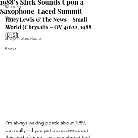
1988’s Slick Sounds Upon a
Reissues
Saxophone-Laced Summit
News
Huey Lewis & The News – Small 
World (Chrysalis – OV 41622, 1988 
Vinyl
🇺🇸)
Sharp Notes Radio
Books
I’m always waxing poetic about 1989, 
but really—if you get obsessive about 
this kind of thing—you can almost feel, 