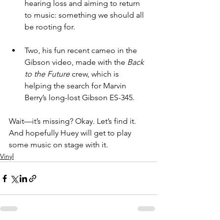
hearing loss and aiming to return 
to music: something we should all 
be rooting for. 
Two, his fun recent cameo in the 
Gibson video, made with the 
Back 
to the Future
 crew, which is 
helping the search for Marvin 
Berry’s long-lost Gibson ES-345.
Wait—it’s missing? Okay. Let’s find it. 
And hopefully Huey will get to play 
some music on stage with it.
Vinyl