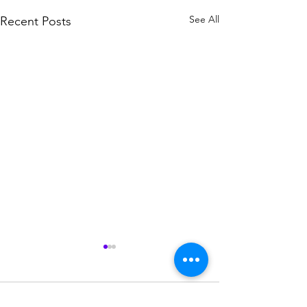
See All
Recent Posts
Comments