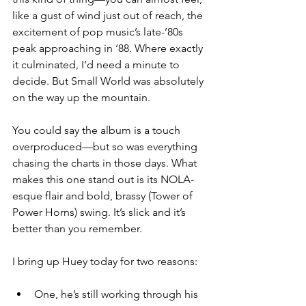
like a gust of wind just out of reach, the 
excitement of pop music’s late-’80s 
peak approaching in ‘88. Where exactly 
it culminated, I’d need a minute to 
decide. But Small World was absolutely 
on the way up the mountain.
You could say the album is a touch 
overproduced—but so was everything 
chasing the charts in those days. What 
makes this one stand out is its NOLA-
esque flair and bold, brassy (Tower of 
Power Horns) swing. It’s slick and it’s 
better than you remember.
I bring up Huey today for two reasons: 
One, he’s still working through his 