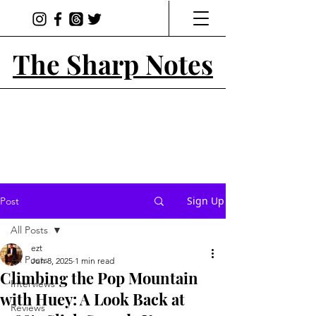
The Sharp Notes
Sign Up
Post
All Posts
ezt
All Posts
Jun 8, 2025
1 min read
Climbing the Pop Mountain
Interviews
with Huey: A Look Back at
Reviews