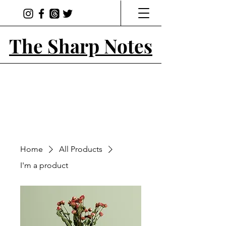
The Sharp Notes
Home
All Products
I'm a product