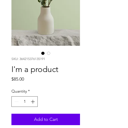
SKU: 364215376135191
I'm a product
Price
$85.00
Quantity
*
Add to Cart