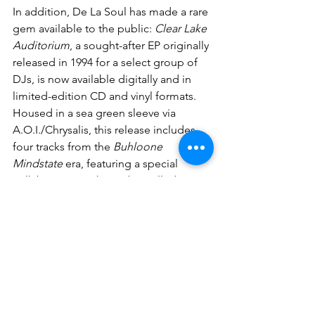
In addition, De La Soul has made a rare 
gem available to the public: 
Clear Lake 
Auditorium
, a sought-after EP originally 
released in 1994 for a select group of 
DJs, is now available digitally and in 
limited-edition CD and vinyl formats. 
Housed in a sea green sleeve via 
A.O.I./Chrysalis, this release includes 
four tracks from the 
Buhloone 
Mindstate
 era, featuring a special 
collaboration with A Tribe Called Quest 
and other legendary hip-hop artists: 
listen or buy here
.
News
Vinyl