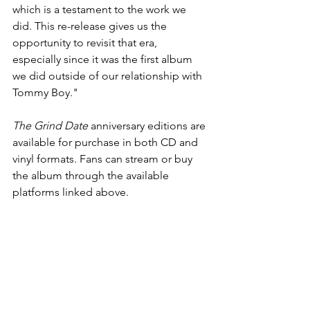
which is a testament to the work we 
did. This re-release gives us the 
opportunity to revisit that era, 
especially since it was the first album 
we did outside of our relationship with 
Tommy Boy."
The Grind Date
 anniversary editions are 
available for purchase in both CD and 
vinyl formats. Fans can stream or buy 
the album through the available 
platforms linked above.