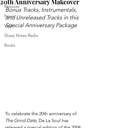
20th Anniversary Makeover
Reissues
Bonus Tracks, Instrumentals, 
News
and Unreleased Tracks in this 
Special Anniversary Package
Vinyl
Sharp Notes Radio
Books
To celebrate the 20th anniversary of 
The Grind Date
, De La Soul has 
released a special edition of the 2004 