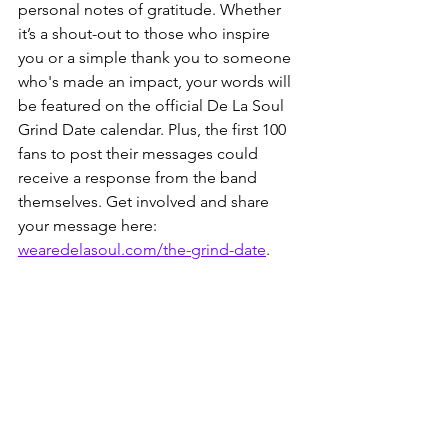
personal notes of gratitude. Whether 
it’s a shout-out to those who inspire 
you or a simple thank you to someone 
who's made an impact, your words will 
be featured on the official De La Soul 
Grind Date calendar. Plus, the first 100 
fans to post their messages could 
receive a response from the band 
themselves. Get involved and share 
your message here: 
wearedelasoul.com/the-grind-date
.