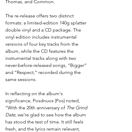
Thomas, and Common.
The re-release offers two distinct 
formats: a limited-edition 140g splatter 
double vinyl and a CD package. The 
vinyl edition includes instrumental 
versions of four key tracks from the 
album, while the CD features the 
instrumental tracks along with two 
never-before-released songs, “Bigger” 
and “Respect,” recorded during the 
same sessions.
In reflecting on the album's 
significance, Posdnuos (Pos) noted, 
“With the 20th anniversary of 
The Grind 
Date
, we’re glad to see how the album 
has stood the test of time. It still feels 
fresh, and the lyrics remain relevant, 