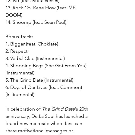
12. No (feat. Butta Verses)
13. Rock Co. Kane Flow (feat. MF 
DOOM)
14. Shoomp (feat. Sean Paul)
Bonus Tracks
1. Bigger (feat. Choklate)
2. Respect 
3. Verbal Clap (Instrumental)
4. Shopping Bags (She Got From You) 
(Instrumental)
5. The Grind Date (Instrumental)
6. Days of Our Lives (feat. Common) 
(Instrumental)
In celebration of 
The Grind Date
's 20th 
anniversary, De La Soul has launched a 
brand-new microsite where fans can 
share motivational messages or 