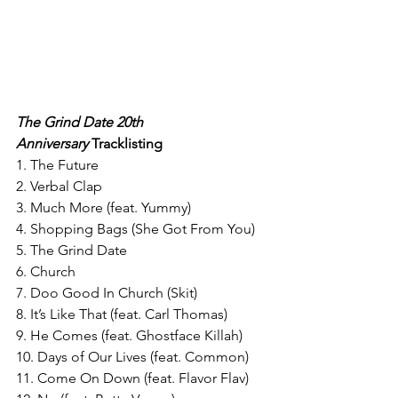
The Grind Date 20th 
Anniversary
 Tracklisting 
1. The Future
2. Verbal Clap
3. Much More (feat. Yummy)
4. Shopping Bags (She Got From You)
5. The Grind Date
6. Church
7. Doo Good In Church (Skit)
8. It’s Like That (feat. Carl Thomas)
9. He Comes (feat. Ghostface Killah)
10. Days of Our Lives (feat. Common)
11. Come On Down (feat. Flavor Flav)