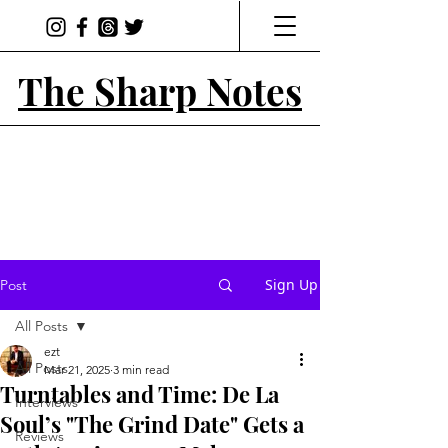
The Sharp Notes
Sign Up
Post
All Posts
ezt
All Posts
Mar 21, 2025
3 min read
Turntables and Time: De La
Interviews
Soul’s "The Grind Date" Gets a
Reviews