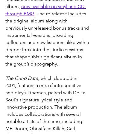
album, 
now available on vinyl and CD 
through BMG
. The re-release includes 
the original album along with 
previously unreleased bonus tracks and 
instrumental versions, providing 
collectors and new listeners alike with a 
deeper look into the studio sessions 
that shaped this significant album in 
the group’s discography.
The Grind Date
, which debuted in 
2004, features a mix of introspective 
and playful themes, paired with De La 
Soul's signature lyrical style and 
innovative production. The album 
includes collaborations with several 
notable artists of the time, including 
MF Doom, Ghostface Killah, Carl 