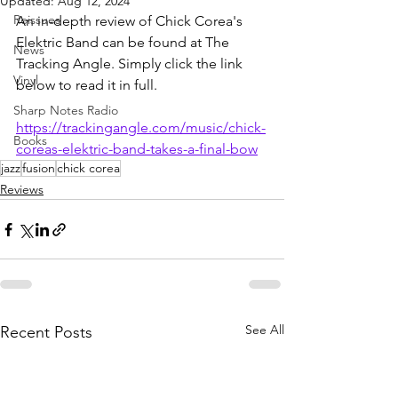
Updated:
Aug 12, 2024
Reissues
An in-depth review of Chick Corea's 
Elektric Band can be found at The 
News
Tracking Angle. Simply click the link 
Vinyl
below to read it in full.
Sharp Notes Radio
https://trackingangle.com/music/chick-
Books
coreas-elektric-band-takes-a-final-bow
jazz
fusion
chick corea
Reviews
See All
Recent Posts