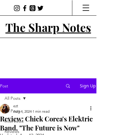
The Sharp Notes
Sign Up
Post
All Posts
ezt
All Posts
Aug 4, 2024
1 min read
Review: Chick Corea's Elektric
Interviews
Band, "The Future is Now"
Reviews