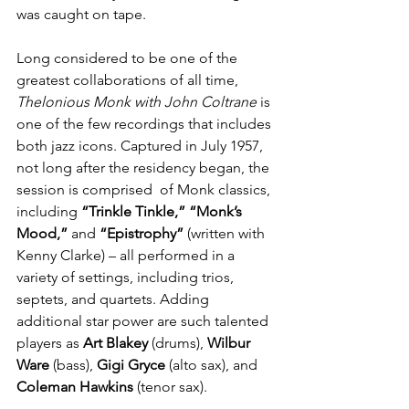
was caught on tape.
Long considered to be one of the 
greatest collaborations of all time, 
Thelonious Monk with John Coltrane
 is 
one of the few recordings that includes 
both jazz icons. Captured in July 1957, 
not long after the residency began, the 
session is comprised  of Monk classics, 
including 
“Trinkle Tinkle,” “Monk’s 
Mood,” 
and 
“Epistrophy” 
(written with 
Kenny Clarke) – all performed in a 
variety of settings, including trios, 
septets, and quartets.
Adding 
additional star power are such talented 
players as 
Art Blakey
 (drums), 
Wilbur 
Ware
 (bass), 
Gigi Gryce
 (alto sax), and 
Coleman Hawkins
 (tenor sax).