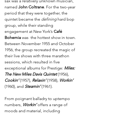
sax was a relatively unknown musician, 
named 
John Coltrane
. For the two-year 
period that they were together, the 
quintet became the 
defining
 hard bop 
group, while their standing 
engagement at New York’s 
Café 
Bohemia
 was  the hottest show in town. 
Between November 1955 and October 
1956, the group recreated the magic of 
their live shows with three marathon  
sessions, which resulted in five 
exceptional albums for Prestige:
 Miles: 
The New Miles Davis Quintet
(1956)
, 
Cookin’
(1957)
, 
Relaxin’
(1958)
,
Workin’
(1960)
, 
and
Steamin’ 
(1961)
.
From poignant balladry to uptempo 
numbers,
Workin’
offers a range of 
moods and material, including 