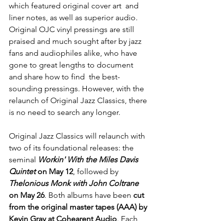
which featured original cover art  and 
liner notes, as well as superior audio. 
Original OJC vinyl pressings are still 
praised and much sought after by jazz 
fans and audiophiles alike, who have 
gone to great lengths to document 
and share how to find  the best-
sounding pressings. However, with the 
relaunch of Original Jazz Classics, there 
is no need to search any longer.
Original Jazz Classics will relaunch with 
two of its foundational releases: the 
seminal 
Workin' With the Miles Davis 
Quintet 
on May 12
, followed by 
Thelonious Monk with John Coltrane
on May 26
. Both albums have been 
cut 
from the original master tapes (AAA) by 
Kevin Gray at Cohearent Audio
. Each 