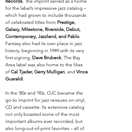
Records
,  the imprint served as a home 
for the label’s impressive jazz catalog –  
which had grown to include thousands 
of celebrated titles from 
Prestige, 
Galaxy, Milestone, Riverside, Debut, 
Contemporary, Jazzland, and Pablo
. 
Fantasy also had its own place in jazz 
history, beginning in 1949 with its very 
first signing, 
Dave Brubeck
. The Bay 
Area label was also home to the likes 
of 
Cal Tjader, Gerry Mulligan
, and 
Vince 
Guaraldi
.
In the ’80s and ’90s, OJC became 
the 
go-to imprint for jazz reissues on vinyl, 
CD and cassette. Its extensive catalog 
not only boasted some of the most 
important albums ever recorded, but 
also long-out-of-print favorites – all of 