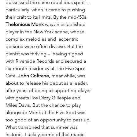
possessed the same rebellious spirit – 
particularly  when it came to pushing 
their craft to its limits. By the mid-’50s, 
Thelonious Monk
 was an established 
player in the New York scene, whose 
complex melodies and  eccentric 
persona were often divisive. But the 
pianist was thriving –  having signed 
with Riverside Records and secured a 
six-month residency at The Five Spot 
Café. 
John Coltrane
, meanwhile, was 
about to release his debut as a leader, 
after years of being a supporting player 
with greats like Dizzy Gillespie and 
Miles Davis. But the chance to play 
alongside Monk at the Five Spot was 
too good of an opportunity to pass up. 
What transpired that summer was 
historic.  Luckily, some of that magic 