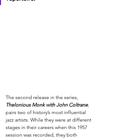
The second release in the series, 
Thelonious Monk with John Coltrane
,  
pairs two of history’s most influential 
jazz artists. While they were at different 
stages in their careers when this 1957 
session was recorded, they both 