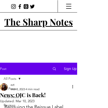
The Sharp Notes
Sign Up
Post
All Posts
ezt
All Posts
Mar 8, 2023
4 min read
News: OJC is Back!
Interviews
Updated:
Mar 10, 2023
Reviews
Reissuing the Reissue Label