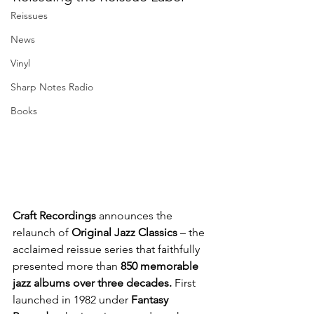
Reissues
News
Vinyl
Sharp Notes Radio
Books
Craft Recordings
 announces the 
relaunch of 
Original Jazz Classics
 – the 
acclaimed reissue series that faithfully 
presented more than 
850 memorable 
jazz albums over three decades. 
First 
launched in 1982 under
 Fantasy 