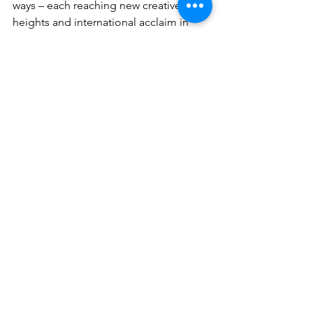
ways – each reaching new creative 
heights and international acclaim in  
the process. But Coltrane never forgot 
those influential months with the  
pianist. As he later reflected, 
“working with Monk brought 
me close to a musical architect 
of the highest order. I learned 
from him in every way.”
President of Craft Recordings, Sig 
Sigworth says about the OJC series, 
“Given Craft’s shared passion for 
meticulous curation and quality, it was 
a natural step to relaunch Original Jazz 
Classics. Its popularity and iconic status 
have endured decades and many 
audio formats, but its mission remains 