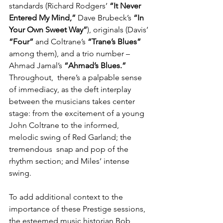
standards (Richard Rodgers’ 
“It Never 
Entered My Mind,”
 Dave Brubeck’s 
“In 
Your Own Sweet Way”
), originals (Davis’ 
“Four”
 and Coltrane’s 
“Trane’s Blues”
among them), and a trio number –
Ahmad Jamal’s
 “Ahmad’s Blues.” 
Throughout,  there’s a palpable sense 
of immediacy, as the deft interplay 
between the musicians takes center 
stage: from the excitement of a young 
John Coltrane to the informed, 
melodic swing of Red Garland; the 
tremendous  snap and pop of the 
rhythm section; and Miles’ intense 
swing.
To add additional context to the 
importance of these Prestige sessions, 
the esteemed music historian Bob 