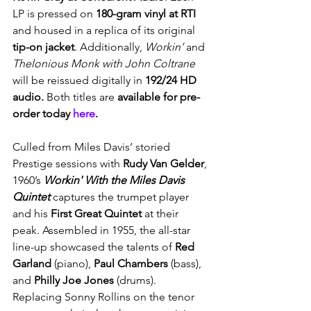
LP is pressed on
 180-gram vinyl at RTI 
and housed in a replica of its original 
tip-on jacket
. Additionally, 
Workin’ 
and
Thelonious Monk with John Coltrane 
will be reissued digitally in 
192/24 HD 
audio. 
Both titles are 
available for pre-
order today 
here
.
Culled from Miles Davis’ storied 
Prestige sessions with 
Rudy Van Gelder
, 
1960’s 
Workin' With the Miles Davis 
Quintet
captures
the trumpet player 
and his
 First Great Quintet
 at their 
peak. Assembled in 1955, the all-star 
line-up showcased the talents of 
Red 
Garland
 (piano), 
Paul Chambers 
(bass), 
and 
Philly Joe Jones
 (drums). 
Replacing Sonny Rollins on the tenor 