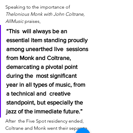
Speaking to the importance of 
Thelonious Monk with John Coltrane, 
AllMusic
 praises, 
“This  will always be an 
essential item standing proudly 
among unearthed live  sessions 
from Monk and Coltrane, 
demarcating a pivotal point 
during the  most significant 
year in all types of music, from 
a technical and  creative 
standpoint, but especially the 
jazz of the immediate future.” 
After  the Five Spot residency ended, 
Coltrane and Monk went their separate  