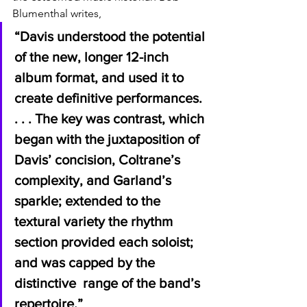
Blumenthal writes, 
“Davis understood the potential 
of the new, longer 12-inch 
album format, and used it to 
create definitive performances. 
. . . The key was contrast, which 
began with the juxtaposition of 
Davis’ concision, Coltrane’s  
complexity, and Garland’s 
sparkle; extended to the 
textural variety the rhythm 
section provided each soloist; 
and was capped by the 
distinctive  range of the band’s 
repertoire.”