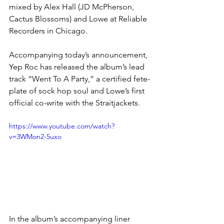
mixed by Alex Hall (JD McPherson, 
Cactus Blossoms) and Lowe at Reliable 
Recorders in Chicago.
Accompanying today’s announcement, 
Yep Roc has released the album’s lead 
track “Went To A Party,” a certified fete-
plate of sock hop soul and Lowe’s first 
official co-write with the Straitjackets. 
https://www.youtube.com/watch?
v=3WMon2-5uxo
In the album’s accompanying liner 