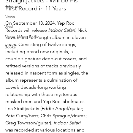
Straightjackets - Will be His 
Reissues
First Record in 11 Years
News
On September 13, 2024, Yep Roc 
Vinyl
Records will release 
Indoor Safari
, Nick 
Sharp Notes Radio
Lowe’s first full-length album in eleven 
years. Consisting of twelve songs, 
Books
including brand new originals, a 
couple signature deep-cut covers, and 
refitted versions of tracks previously 
released in nascent form as singles, the 
album represents a culmination of 
Lowe’s decade-long working 
relationship with those mysterious 
masked men and Yep Roc labelmates 
Los Straitjackets (Eddie Angel/guitar; 
Pete Curry/bass; Chris Sprague/drums; 
Greg Townson/guitar). 
Indoor Safari 
was recorded at various locations and 