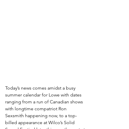
Today’s news comes amidst a busy 
summer calendar for Lowe with dates 
ranging from a run of Canadian shows 
with longtime compatriot Ron 
Sexsmith happening now, to a top-
billed appearance at Wilco’s Solid 