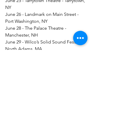
June 25 - Tarrytown Theatre - Tarrytown, 
NY
June 26 - Landmark on Main Street - 
Port Washington, NY
June 28 - The Palace Theatre - 
Manchester, NH
June 29 - Wilco’s Solid Sound Festival - 
North Adams, MA
June 30 - Concerts Under the Stars - 
King of Prussia, PA
Nick Lowe
Los Straightjackets
See All
Recent Posts