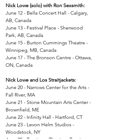
Nick Lowe (solo) with Ron Sexsmith: 
June 12 - Bella Concert Hall - Calgary, 
AB, Canada
June 13 - Festival Place - Sherwood 
Park, AB, Canada
June 15 - Burton Cummings Theatre - 
Winnipeg, MB, Canada
June 17 - The Bronson Centre - Ottawa, 
ON, Canada
Nick Lowe and Los Straitjackets:
June 20 - Narrows Center for the Arts - 
Fall River, MA
June 21 - Stone Mountain Arts Center - 
Brownfield, ME
June 22 - Infinity Hall - Hartford, CT
June 23 - Levon Helm Studios - 
Woodstock, NY