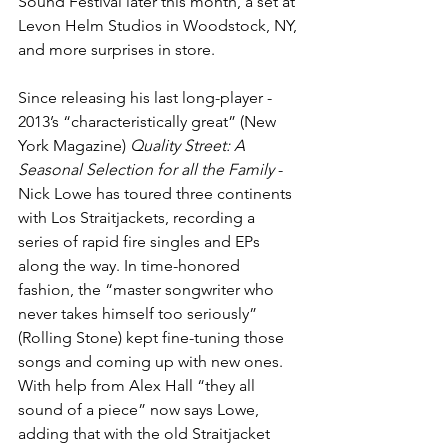
Sound Festival later this month, a set at 
Levon Helm Studios in Woodstock, NY, 
and more surprises in store.
Since releasing his last long-player - 
2013’s “characteristically great” (New 
York Magazine) 
Quality Street: A 
Seasonal Selection for all the Family
 - 
Nick Lowe has toured three continents 
with Los Straitjackets, recording a 
series of rapid fire singles and EPs 
along the way. In time-honored 
fashion, the “master songwriter who 
never takes himself too seriously” 
(Rolling Stone) kept fine-tuning those 
songs and coming up with new ones. 
With help from Alex Hall “they all 
sound of a piece” now says Lowe, 
adding that with the old Straitjacket 