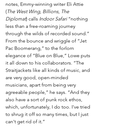
notes, Emmy-winning writer Eli Attie 
(
The West Wing, Billions, The 
Diplomat
) calls 
Indoor Safari
 “nothing 
less than a free-roaming journey 
through the wilds of recorded sound.” 
From the bounce and wriggle of “Jet 
Pac Boomerang,” to the forlorn 
elegance of “Blue on Blue,” Lowe puts 
it all down to his collaborators. “The 
Straitjackets like all kinds of music, and 
are very good, open-minded 
musicians, apart from being very 
agreeable people,” he says. “And they 
also have a sort of punk rock ethos, 
which, unfortunately, I do too. I've tried 
to shrug it off so many times, but I just 
can't get rid of it.”