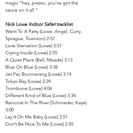
magic “hey, presto, you’ve got the 
sauce on it all.”
Nick Lowe 
Indoor Safari
 tracklist
Went To A Party (Lowe, Angel, Curry, 
Sprague, Townson) 2:57
Love Starvation (Lowe) 2:51
Crying Inside (Lowe) 2:55
A Quiet Place (Bell, Meade) 3:13
Blue On Blue (Lowe) 3:38
Jet Pac Boomerang (Lowe) 3:14
Tokyo Bay (Lowe) 2:24
Trombone (Lowe) 4:06
Different Kind of Blue (Lowe) 3:34
Raincoat In The River (Schroeder, Kaye) 
3:00
Lay It On Me Baby (Lowe) 2:51
Don’t Be Nice To Me (Lowe) 2:55