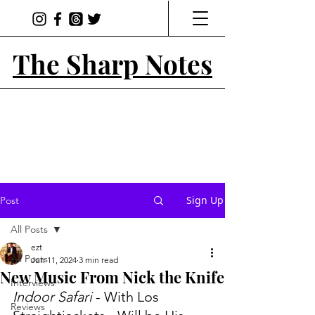
The Sharp Notes
Sign Up
Post
All Posts
ezt
All Posts
Jun 11, 2024
3 min read
New Music From Nick the Knife
Interviews
Indoor Safari
 - With Los 
Reviews