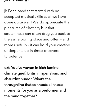
jl: 
For a band that started with no 
accepted musical skills at all we have 
done quite well! We do appreciate the 
pleasures of elasticity but that 
stretchiness can often drag you back to 
the same boring place and often - and 
more usefully - it can hold your creative 
underpants up in times of severe 
turbulence.
ezt: You’ve woven in Irish famine, 
climate grief, British imperialism, and 
absurdist humor. What’s the 
throughline that connects all those 
moments for you as a performer and 
the band together?