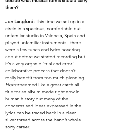
decide what musical forms should carry 
them?
Jon Langford:
 This time we set up in a 
circle in a spacious, comfortable but 
unfamilar studio in Valencia, Spain and 
played unfamiliar instruments - there 
were a few tunes and lyrics hovering 
about before we started recording but 
it's a very organic “trial and error” 
collaborative process that doesn’t 
really benefit from too much planning. 
Horror
 seemed like a great catch all 
title for an album made right now in 
human history but many of the 
concerns and ideas expressed in the 
lyrics can be traced back in a clear 
silver thread across the band’s whole 
sorry career.