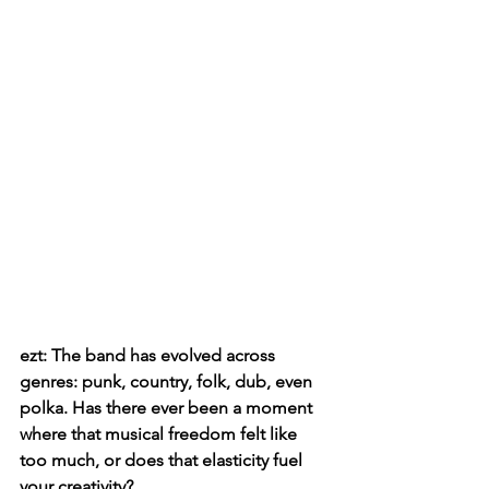
ezt: The band has evolved across 
genres: punk, country, folk, dub, even 
polka. Has there ever been a moment 
where that musical freedom felt like 
too much, or does that elasticity fuel 
your creativity?