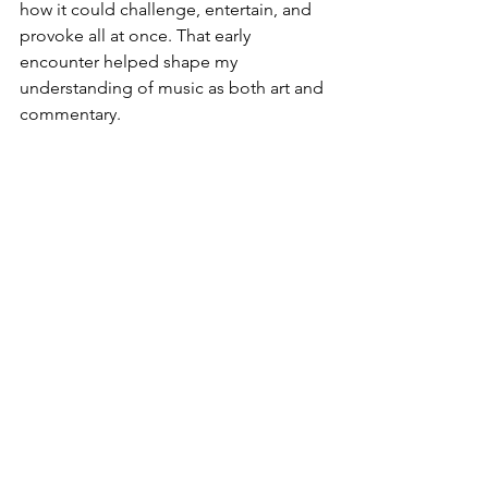
how it could challenge, entertain, and 
provoke all at once. That early 
encounter helped shape my 
understanding of music as both art and 
commentary.