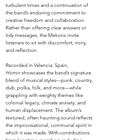
turbulent times and a continuation of 
the band’s enduring commitment to 
creative freedom and collaboration. 
Rather than offering clear answers or 
tidy messages, the Mekons invite 
listeners to sit with discomfort, irony, 
and reflection.
Recorded in Valencia, Spain, 
Horror
 showcases the band’s signature 
blend of musical styles—punk, country, 
dub, polka, folk, and more—while 
grappling with weighty themes like 
colonial legacy, climate anxiety, and 
human displacement. The album’s 
textured, often haunting sound reflects 
the improvisational, communal spirit in 
which it was made. With contributions 