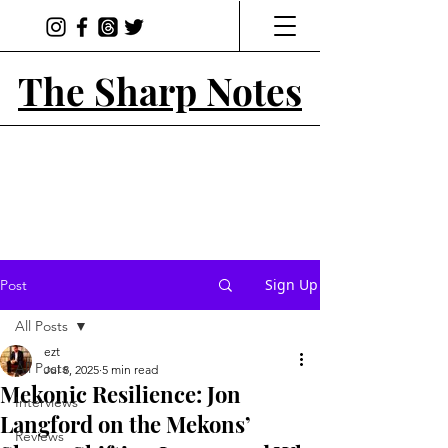
The Sharp Notes
Sign Up
Post
All Posts
ezt
All Posts
Jul 8, 2025
5 min read
Mekonic Resilience: Jon
Interviews
Langford on the Mekons’
Reviews