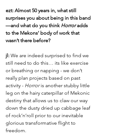
ezt: Almost 50 years in, what still 
surprises you about being in this band
—and what do you think 
Horror
 adds 
to the Mekons’ body of work that 
wasn’t there before?
jl: 
We are indeed surprised to find we 
still need to do this… its like exercise 
or breathing or napping - we don’t 
really plan projects based on past 
activity - 
Horror
 is another stubby little 
leg on the hairy caterpillar of Mekonic 
destiny that allows us to claw our way 
down the dusty dried up cabbage leaf 
of rock’n’roll prior to our inevitable 
glorious transformative flight to 
freedom.