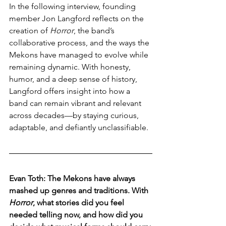
In the following interview, founding 
member Jon Langford reflects on the 
creation of 
Horror
, the band’s 
collaborative process, and the ways the 
Mekons have managed to evolve while 
remaining dynamic. With honesty, 
humor, and a deep sense of history, 
Langford offers insight into how a 
band can remain vibrant and relevant 
across decades—by staying curious, 
adaptable, and defiantly unclassifiable.
Evan Toth: The Mekons have always 
mashed up genres and traditions. With 
Horror
, what stories did you feel 
needed telling now, and how did you 