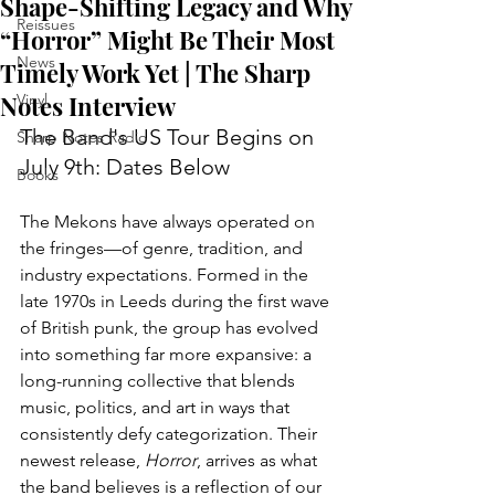
Shape-Shifting Legacy and Why
Reissues
“Horror” Might Be Their Most
News
Timely Work Yet | The Sharp
Notes Interview
Vinyl
The Band's US Tour Begins on 
Sharp Notes Radio
July 9th: Dates Below
Books
The Mekons have always operated on 
the fringes—of genre, tradition, and 
industry expectations. Formed in the 
late 1970s in Leeds during the first wave 
of British punk, the group has evolved 
into something far more expansive: a 
long-running collective that blends 
music, politics, and art in ways that 
consistently defy categorization. Their 
newest release, 
Horror
, arrives as what 
the band believes is a reflection of our 