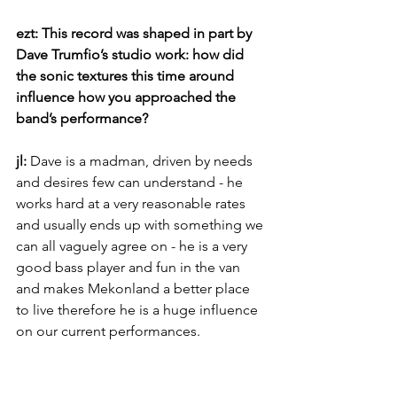
ezt: This record was shaped in part by 
Dave Trumfio’s studio work: how did 
the sonic textures this time around 
influence how you approached the 
band’s performance?
jl: 
Dave is a madman, driven by needs 
and desires few can understand - he 
works hard at a very reasonable rates 
and usually ends up with something we 
can all vaguely agree on - he is a very 
good bass player and fun in the van 
and makes Mekonland a better place 
to live therefore he is a huge influence 
on our current performances.