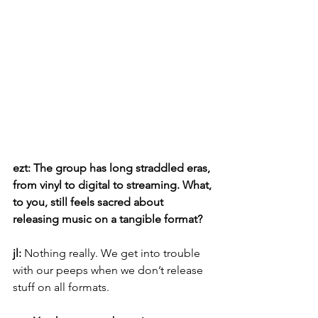
ezt: The group has long straddled eras, 
from vinyl to digital to streaming. What, 
to you, still feels sacred about 
releasing music on a tangible format?
jl: 
Nothing really. We get into trouble 
with our peeps when we don’t release 
stuff on all formats.