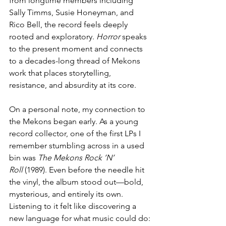
from longtime members including 
Sally Timms, Susie Honeyman, and 
Rico Bell, the record feels deeply 
rooted and exploratory. 
Horror
 speaks 
to the present moment and connects 
to a decades-long thread of Mekons 
work that places storytelling, 
resistance, and absurdity at its core.
On a personal note, my connection to 
the Mekons began early. As a young 
record collector, one of the first LPs I 
remember stumbling across in a used 
bin was 
The Mekons Rock ’N’ 
Roll
 (1989). Even before the needle hit 
the vinyl, the album stood out—bold, 
mysterious, and entirely its own. 
Listening to it felt like discovering a 
new language for what music could do: 