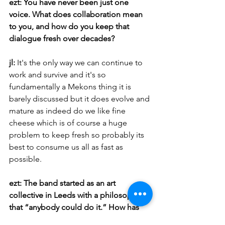
ezt: You have never been just one 
voice. What does collaboration mean 
to you, and how do you keep that 
dialogue fresh over decades?
jl: 
It's the only way we can continue to 
work and survive and it's so 
fundamentally a Mekons thing it is 
barely discussed but it does evolve and 
mature as indeed do we like fine 
cheese which is of course a huge 
problem to keep fresh so probably its 
best to consume us all as fast as 
possible.
ezt: The band started as an art 
collective in Leeds with a philosophy 
that “anybody could do it.” How has 
that DIY inclusivity shaped your sense 