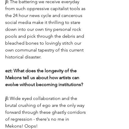
jl: 
The battering we receive everyday 
from such oppressive capitalist tools as 
the 24 hour news cycle and cancerous 
social media make it thrilling to stare 
down into our own tiny personal rock 
pools and pick through the debris and 
bleached bones to lovingly stitch our 
own communal tapestry of this current 
historical disaster.
ezt: What does the longevity of the 
Mekons tell us about how artists can 
evolve without becoming institutions?
jl: 
Wide eyed collaboration and the 
brutal crushing of ego are the only way 
forward through these ghastly corridors 
of regression - there's no me in 
Mekons! Oops!