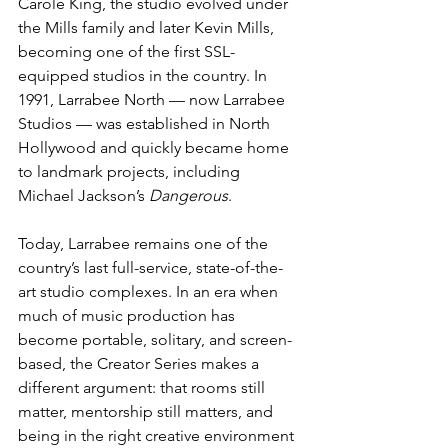
Carole King, the studio evolved under 
the Mills family and later Kevin Mills, 
becoming one of the first SSL-
equipped studios in the country. In 
1991, Larrabee North — now Larrabee 
Studios — was established in North 
Hollywood and quickly became home 
to landmark projects, including 
Michael Jackson’s 
Dangerous
.
Today, Larrabee remains one of the 
country’s last full-service, state-of-the-
art studio complexes. In an era when 
much of music production has 
become portable, solitary, and screen-
based, the Creator Series makes a 
different argument: that rooms still 
matter, mentorship still matters, and 
being in the right creative environment 