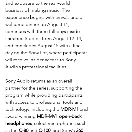
and exposure to the real-world 
business of making music. The 
experience begins with arrivals and a 
welcome dinner on August 11, 
continues with three full days inside 
Larrabee Studios from August 12–14, 
and concludes August 15 with a final 
day on the Sony Lot, where participants 
will receive insider access to Sony 
Audio’s professional facilities.
Sony Audio returns as an overall 
partner for the series, supporting the 
program while providing participants 
with access to professional tools and 
technology, including the 
MDR-M1
 and 
award-winning 
MDR-MV1 open-back 
headphones
, select microphones such 
as the 
C-80
 and 
C-100
, and Sony’s 
360 