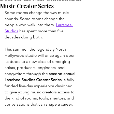
Music Creator Series
Some rooms change the way music 
sounds. Some rooms change the 
people who walk into them. 
Larrabee 
Studios
 has spent more than five 
decades doing both.
This summer, the legendary North 
Hollywood studio will once again open 
its doors to a new class of emerging 
artists, producers, engineers, and 
songwriters through the 
second annual 
Larrabee Studios Creator Series
, a fully 
funded five-day experience designed 
to give young music creators access to 
the kind of rooms, tools, mentors, and 
conversations that can shape a career.