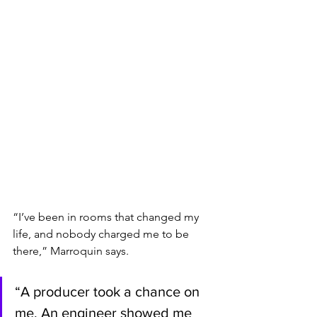
“I’ve been in rooms that changed my 
life, and nobody charged me to be 
there,” Marroquin says. 
“A producer took a chance on 
me. An engineer showed me 