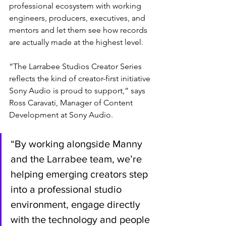
professional ecosystem with working 
engineers, producers, executives, and 
mentors and let them see how records 
are actually made at the highest level.
“The Larrabee Studios Creator Series 
reflects the kind of creator-first initiative 
Sony Audio is proud to support,” says 
Ross Caravati, Manager of Content 
Development at Sony Audio. 
“By working alongside Manny 
and the Larrabee team, we’re 
helping emerging creators step 
into a professional studio 
environment, engage directly 
with the technology and people 