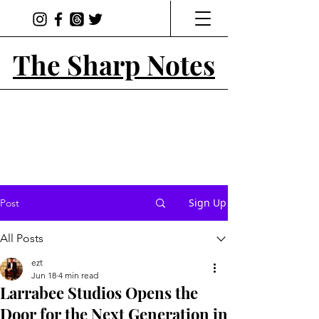
The Sharp Notes
Sign Up
Post
All Posts
ezt
Jun 18
4 min read
Larrabee Studios Opens the
Door for the Next Generation in