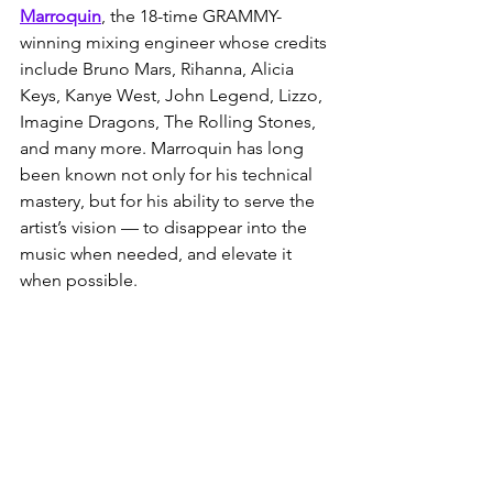
Marroquin
, the 18-time GRAMMY-
winning mixing engineer whose credits 
include Bruno Mars, Rihanna, Alicia 
Keys, Kanye West, John Legend, Lizzo, 
Imagine Dragons, The Rolling Stones, 
and many more. Marroquin has long 
been known not only for his technical 
mastery, but for his ability to serve the 
artist’s vision — to disappear into the 
music when needed, and elevate it 
when possible.