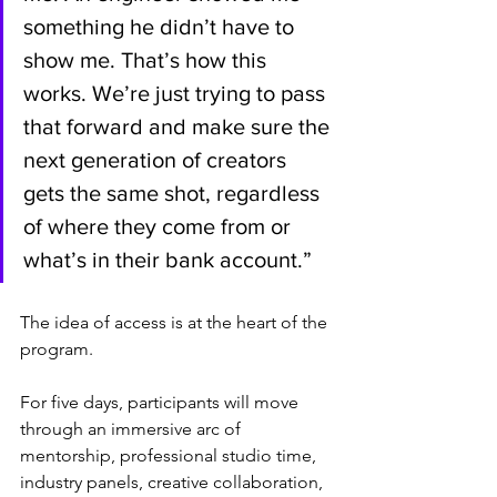
something he didn’t have to 
show me. That’s how this 
works. We’re just trying to pass 
that forward and make sure the 
next generation of creators 
gets the same shot, regardless 
of where they come from or 
what’s in their bank account.”
The idea of access is at the heart of the 
program.
For five days, participants will move 
through an immersive arc of 
mentorship, professional studio time, 
industry panels, creative collaboration, 