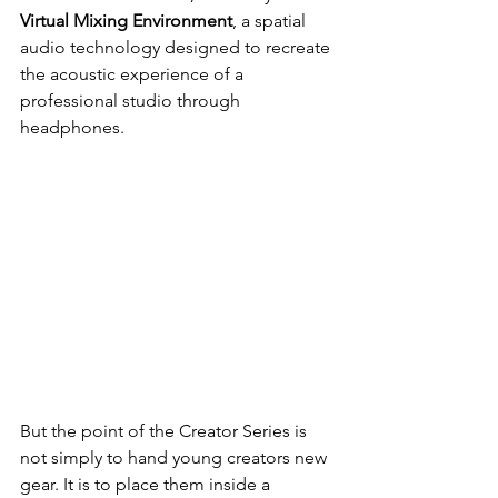
Virtual Mixing Environment
, a spatial 
audio technology designed to recreate 
the acoustic experience of a 
professional studio through 
headphones.
But the point of the Creator Series is 
not simply to hand young creators new 
gear. It is to place them inside a 