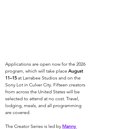
Applications are open now for the 2026 
program, which will take place 
August 
11–15
 at Larrabee Studios and on the 
Sony Lot in Culver City. Fifteen creators 
from across the United States will be 
selected to attend at no cost. Travel, 
lodging, meals, and all programming 
are covered.
The Creator Series is led by 
Manny 