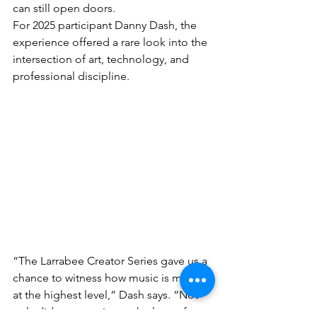
can still open doors.
For 2025 participant Danny Dash, the 
experience offered a rare look into the 
intersection of art, technology, and 
professional discipline.
“The Larrabee Creator Series gave us a 
chance to witness how music is made 
at the highest level,” Dash says. “Not 
only did we experience the love of art 