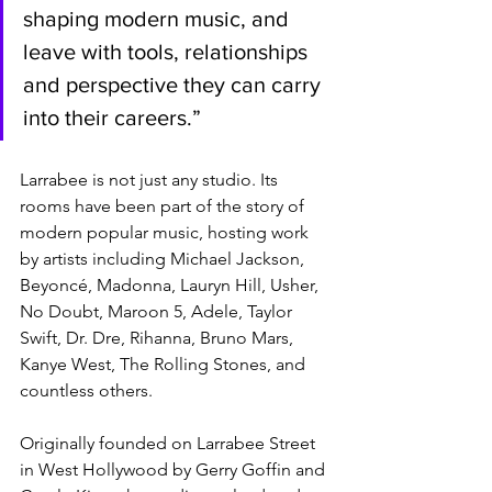
shaping modern music, and 
leave with tools, relationships 
and perspective they can carry 
into their careers.”
Larrabee is not just any studio. Its 
rooms have been part of the story of 
modern popular music, hosting work 
by artists including Michael Jackson, 
Beyoncé, Madonna, Lauryn Hill, Usher, 
No Doubt, Maroon 5, Adele, Taylor 
Swift, Dr. Dre, Rihanna, Bruno Mars, 
Kanye West, The Rolling Stones, and 
countless others.
Originally founded on Larrabee Street 
in West Hollywood by Gerry Goffin and 