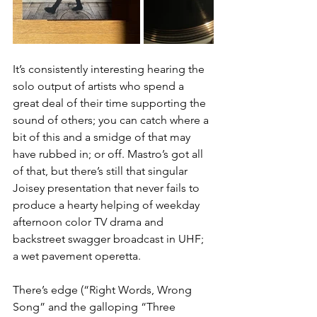
It’s consistently interesting hearing the 
solo output of artists who spend a 
great deal of their time supporting the 
sound of others; you can catch where a 
bit of this and a smidge of that may 
have rubbed in; or off. Mastro’s got all 
of that, but there’s still that singular 
Joisey presentation that never fails to 
produce a hearty helping of weekday 
afternoon color TV drama and 
backstreet swagger broadcast in UHF; 
a wet pavement operetta. 
There’s edge (“Right Words, Wrong 
Song” and the galloping “Three 