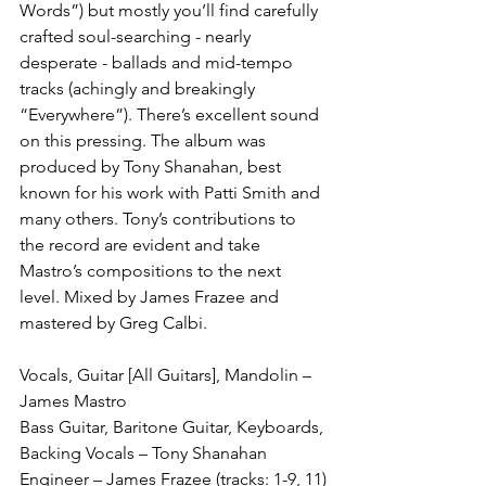
Words”) but mostly you’ll find carefully 
crafted soul-searching - nearly 
desperate - ballads and mid-tempo 
tracks (achingly and breakingly 
“Everywhere”). There’s excellent sound 
on this pressing. The album was 
produced by Tony Shanahan, best 
known for his work with Patti Smith and 
many others. Tony’s contributions to 
the record are evident and take 
Mastro’s compositions to the next 
level. Mixed by James Frazee and 
mastered by Greg Calbi. 
Vocals, Guitar [All Guitars], Mandolin – 
James Mastro
Bass Guitar, Baritone Guitar, Keyboards, 
Backing Vocals – Tony Shanahan
Engineer – James Frazee (tracks: 1-9, 11)