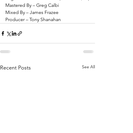
Mastered By – Greg Calbi
Mixed By – James Frazee
Producer – Tony Shanahan
See All
Recent Posts