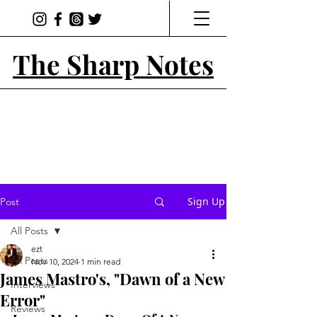
The Sharp Notes
Sign Up
Post
All Posts
ezt
All Posts
Nov 10, 2024
1 min read
James Mastro's, "Dawn of a New
Interviews
Error"
Reviews