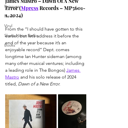
James Mastro – Dawn Of A New 
Reissues
Error (
Mpress
 Records – MP5601-
1, 2024)
News
Vinyl
From the “I should have gotten to this 
Sharp Notes Radio
earlier, but let’s address it before the 
end of the year because it’s an 
Books
enjoyable record” Dept. comes 
longtime Ian Hunter sideman (among 
many other musical ventures; including 
a leading role in The Bongos) 
James 
Mastro
 and his solo release of 2024 
titled, 
Dawn of a New Error.