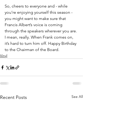
So, cheers to everyone and - while 
you’re enjoying yourself this season - 
you might want to make sure that 
Francis Albert’s voice is coming 
through the speakers wherever you are. 
I mean, really. When Frank comes on, 
it’s hard to turn him off. Happy Birthday 
to the Chairman of the Board.
Vinyl
See All
Recent Posts