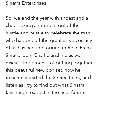
Sinatra Enterprises.
So, we end the year with a toast and a 
cheer taking a moment out of the 
hustle and bustle to celebrate the man 
who had one of the greatest voices any 
of us has had the fortune to hear: Frank 
Sinatra. Join Charlie and me as we 
discuss the process of putting together 
this beautiful new box set, how he 
became a part of the Sinatra team, and 
listen as I try to find out what Sinatra 
fans might expect in the near future. 