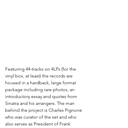
Featuring 44-tracks 
on 4LPs (for the 
vinyl box, at least) the records are 
housed in a hardback, large format 
package including rare photos, an 
introductory essay and quotes from 
Sinatra and his arrangers. 
The man 
behind the project is 
Charles Pignone 
who was curator of the set and who 
also serves as President of Frank 