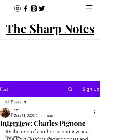
The Sharp Notes
Sign Up
Post
All Posts
ezt
All Posts
Dec 11, 2023
2 min read
Interview: Charles Pignone
Interviews
It’s the end of another calendar year at 
Reviews
The Vinyl District’s Radar 
podcast and 