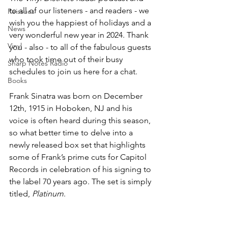
to all of our listeners - and readers - we 
Reissues
wish you the happiest of holidays and a 
News
very wonderful new year in 2024. Thank 
Vinyl
you - also - to all of the fabulous guests 
who took time out of their busy 
Sharp Notes Radio
schedules to join us here for a chat. 
Books
Frank Sinatra was born on December 
12th, 1915 in Hoboken, NJ and his 
voice is often heard during this season, 
so what better time to delve into a 
newly released box set that highlights 
some of Frank’s prime cuts for Capitol 
Records in celebration of his signing to 
the label 70 years ago. The set is simply 
titled, 
Platinum
.