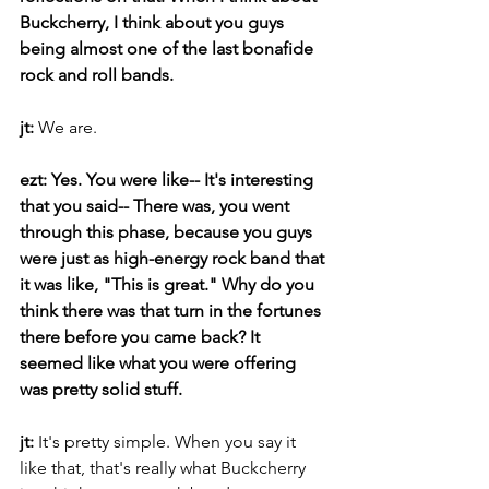
Buckcherry, I think about you guys 
being almost one of the last bonafide 
rock and roll bands. 
jt: 
We are.
ezt: Yes. You were like-- It's interesting 
that you said-- There was, you went 
through this phase, because you guys 
were just as high-energy rock band that 
it was like, "This is great." Why do you 
think there was that turn in the fortunes 
there before you came back? It 
seemed like what you were offering 
was pretty solid stuff.
jt: 
It's pretty simple. When you say it 
like that, that's really what Buckcherry 