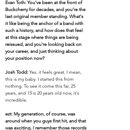
Evan Toth: You've been at the front of 
Buckcherry for decades, and you're the 
last original member standing. What's 
it like being the anchor of a band with 
such a history, and how does that feel 
at this stage where things are being 
reissued, and you're looking back on 
your career, and just thinking about 
your position now?
Josh Todd:
 Yes, it feels great. I mean, 
this is my baby. I started this from 
nothing. To see it come this far, 25 
years, and 
15
 is 20 years old now, it's 
incredible.
ezt: My generation, of course, was 
around when you guys first hit, and that 
was exciting. I remember those records 