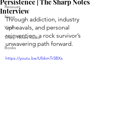
Persistence | The Sharp Notes
Reissues
Interview
News
Through addiction, industry 
upheavals, and personal 
Vinyl
reinvention, a rock survivor’s 
Sharp Notes Radio
unwavering path forward.
Books
https://youtu.be/UfzkmTr5BXs