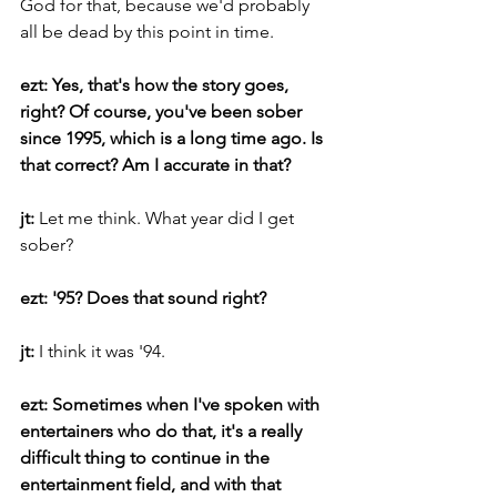
God for that, because we'd probably 
all be dead by this point in time.
ezt: Yes, that's how the story goes, 
right? Of course, you've been sober 
since 1995, which is a long time ago. Is 
that correct? Am I accurate in that?
jt: 
Let me think. What year did I get 
sober?
ezt: '95? Does that sound right?
jt: 
I think it was '94.
ezt: Sometimes when I've spoken with 
entertainers who do that, it's a really 
difficult thing to continue in the 
entertainment field, and with that 