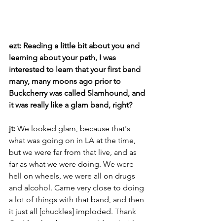
ezt: Reading a little bit about you and 
learning about your path, I was 
interested to learn that your first band 
many, many moons ago prior to 
Buckcherry was called Slamhound, and 
it was really like a glam band, right? 
jt: 
We looked glam, because that's 
what was going on in LA at the time, 
but we were far from that live, and as 
far as what we were doing. We were 
hell on wheels, we were all on drugs 
and alcohol. Came very close to doing 
a lot of things with that band, and then 
it just all [chuckles] imploded. Thank 