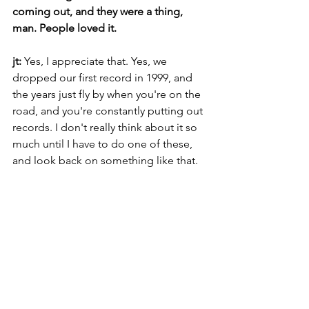
coming out, and they were a thing, 
man. People loved it.
jt: 
Yes, I appreciate that. Yes, we 
dropped our first record in 1999, and 
the years just fly by when you're on the 
road, and you're constantly putting out 
records. I don't really think about it so 
much until I have to do one of these, 
and look back on something like that.