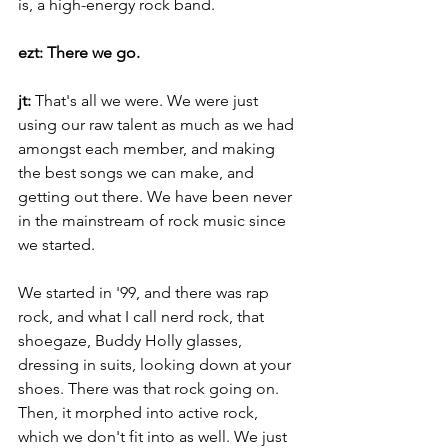
is, a high-energy rock band.
ezt: There we go.
jt: 
That's all we were. We were just 
using our raw talent as much as we had 
amongst each member, and making 
the best songs we can make, and 
getting out there. We have been never 
in the mainstream of rock music since 
we started.
We started in '99, and there was rap 
rock, and what I call nerd rock, that 
shoegaze, Buddy Holly glasses, 
dressing in suits, looking down at your 
shoes. There was that rock going on. 
Then, it morphed into active rock, 
which we don't fit into as well. We just 