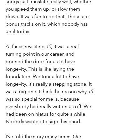
songs just translate really well, whether 
you speed them up, or slow them 
down. It was fun to do that. Those are 
bonus tracks on it, which nobody has 
until today.
As far as revisiting 
15
, it was a real 
turning point in our career, and 
opened the door for us to have 
longevity. This is like laying the 
foundation. We tour a lot to have 
longevity. It's really a stepping stone. It 
was a big one. I think the reason why 
15 
was so special for me is, because 
everybody had really written us off. We 
had been on hiatus for quite a while. 
Nobody wanted to sign this band.
I've told the story many times. Our 