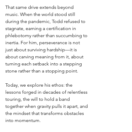
That same drive extends beyond 
music. When the world stood still 
during the pandemic, Todd refused to 
stagnate, earning a certification in 
phlebotomy rather than succumbing to 
inertia. For him, perseverance is not 
just about surviving hardship—it is 
about carving meaning from it, about 
turning each setback into a stepping 
stone rather than a stopping point.
Today, we explore his ethos: the 
lessons forged in decades of relentless 
touring, the will to hold a band 
together when gravity pulls it apart, and 
the mindset that transforms obstacles 
into momentum.