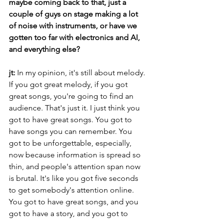
maybe coming back to that, just a 
couple of guys on stage making a lot 
of noise with instruments, or have we 
gotten too far with electronics and AI, 
and everything else?
jt:
 In my opinion, it's still about melody. 
If you got great melody, if you got 
great songs, you're going to find an 
audience. That's just it. I just think you 
got to have great songs. You got to 
have songs you can remember. You 
got to be unforgettable, especially, 
now because information is spread so 
thin, and people's attention span now 
is brutal. It's like you got five seconds 
to get somebody's attention online. 
You got to have great songs, and you 
got to have a story, and you got to 