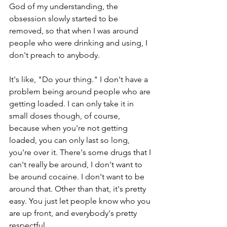
God of my understanding, the 
obsession slowly started to be 
removed, so that when I was around 
people who were drinking and using, I 
don't preach to anybody.
It's like, "Do your thing." I don't have a 
problem being around people who are 
getting loaded. I can only take it in 
small doses though, of course, 
because when you're not getting 
loaded, you can only last so long, 
you're over it. There's some drugs that I 
can't really be around, I don't want to 
be around cocaine. I don't want to be 
around that. Other than that, it's pretty 
easy. You just let people know who you 
are up front, and everybody's pretty 
respectful.