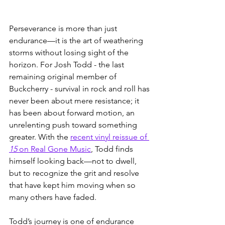
Perseverance is more than just 
endurance—it is the art of weathering 
storms without losing sight of the 
horizon. For Josh Todd - the last 
remaining original member of 
Buckcherry - survival in rock and roll has 
never been about mere resistance; it 
has been about forward motion, an 
unrelenting push toward something 
greater. With the 
recent vinyl reissue of 
15
 on Real Gone Music
, Todd finds 
himself looking back—not to dwell, 
but to recognize the grit and resolve 
that have kept him moving when so 
many others have faded.
Todd’s journey is one of endurance 