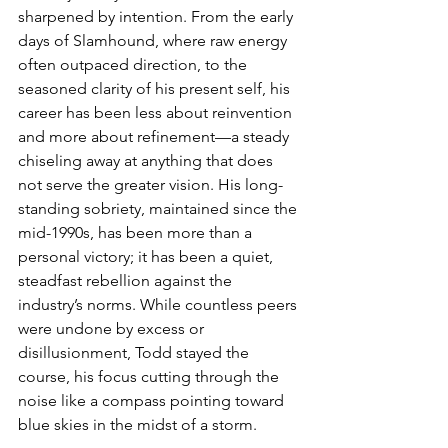
sharpened by intention. From the early 
days of Slamhound, where raw energy 
often outpaced direction, to the 
seasoned clarity of his present self, his 
career has been less about reinvention 
and more about refinement—a steady 
chiseling away at anything that does 
not serve the greater vision. His long-
standing sobriety, maintained since the 
mid-1990s, has been more than a 
personal victory; it has been a quiet, 
steadfast rebellion against the 
industry’s norms. While countless peers 
were undone by excess or 
disillusionment, Todd stayed the 
course, his focus cutting through the 
noise like a compass pointing toward 
blue skies in the midst of a storm.