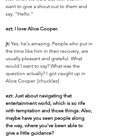
want to give a shout-out to them and 
say, "Hello."
ezt: I love Alice Cooper.
jt: 
Yes, he's amazing. People who put in 
the time like him in their recovery, are 
usually pleasant and grateful. What 
would I want to say? What was the 
question actually? I got caught up in 
Alice Cooper. [chuckles]
ezt: Just about navigating that 
entertainment world, which is so rife 
with temptation and those things. Also, 
maybe have you seen people along 
the way, where you've been able to 
give a little guidance?