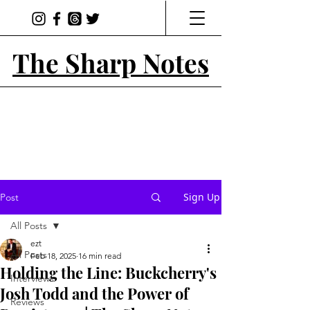
The Sharp Notes
Sign Up
Post
All Posts
ezt
All Posts
Feb 18, 2025
16 min read
Holding the Line: Buckcherry's
Interviews
Josh Todd and the Power of
Reviews