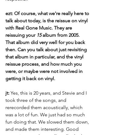
ezt: Of course, what we're really here to 
talk about today, is the reissue on vinyl 
with Real Gone Music. They are 
reissuing your 
15
 album from 2005. 
That album did very well for you back 
then. Can you talk about just revisiting 
that album in particular, and the vinyl 
reissue process, and how much you 
were, or maybe were not involved in 
getting it back on vinyl. 
jt: 
Yes, this is 20 years, and Stevie and I 
took three of the songs, and 
rerecorded them acoustically, which 
was a lot of fun. We just had so much 
fun doing that. We slowed them down, 
and made them interesting. Good 