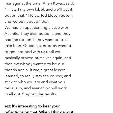
manager at the time, Allen Kovac, said, 
"I'll start my own label, and we'll put it 
out on that." He started Eleven Seven, 
and we put it out on that.
We had an upstreaming clause with 
Atlantic. They distributed it, and they 
had the option, if they wanted to, to 
take it on. Of course, nobody wanted 
to get into bed with us until we 
basically proved ourselves again, and 
then everybody wanted to be our 
friends again. It was a great lesson 
learned, to really stay the course, and 
stick to who you are and what you 
believe in, and everything will work 
itself out. Stay out the results.
ezt: It's interesting to hear your 
reflections on that. When I think about 