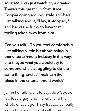
sobriety. I was just watching a great-- 
There's this great clip from Alice 
Cooper going around lately, and he's 
just talking about, "Hey, it stopped," 
and he was so lucky to have that 
feeling taken away from him.
Can you talk-- Do you feel comfortable 
just talking a little bit about being in 
that entertainment industry in this way, 
and maybe what you would say to 
someone who's struggling to do the 
same thing, and still maintain their 
place in the entertainment world?
jt: 
First of all, I want to say Alice Cooper 
is a lovely guy, and his wife, and his 
whole entourage. They treated us really 
well when we were out with them. I 