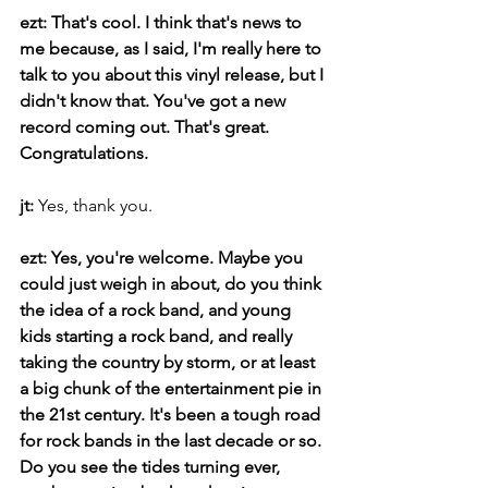
ezt: That's cool. I think that's news to 
me because, as I said, I'm really here to 
talk to you about this vinyl release, but I 
didn't know that. You've got a new 
record coming out. That's great. 
Congratulations.
jt: 
Yes, thank you.
ezt: Yes, you're welcome. Maybe you 
could just weigh in about, do you think 
the idea of a rock band, and young 
kids starting a rock band, and really 
taking the country by storm, or at least 
a big chunk of the entertainment pie in 
the 21st century. It's been a tough road 
for rock bands in the last decade or so. 
Do you see the tides turning ever, 