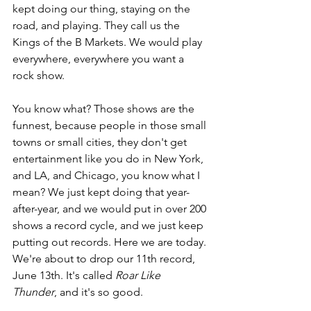
kept doing our thing, staying on the 
road, and playing. They call us the 
Kings of the B Markets. We would play 
everywhere, everywhere you want a 
rock show.
You know what? Those shows are the 
funnest, because people in those small 
towns or small cities, they don't get 
entertainment like you do in New York, 
and LA, and Chicago, you know what I 
mean? We just kept doing that year-
after-year, and we would put in over 200 
shows a record cycle, and we just keep 
putting out records. Here we are today. 
We're about to drop our 11th record, 
June 13th. It's called 
Roar Like 
Thunder
, and it's so good.