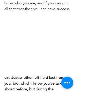
know who you are, and if you can put 
all that together, you can have success.
ezt: Just another left-field fact from 
your bio, which I know you've talked 
about before, but during the 
pandemic, I guess, you became a 
phlebotomist, and you've had all these 
experiences in your life, a rock star and 