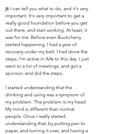
jt:
 I can tell you what to do, and it's very 
important. It's very important to get a 
really good foundation before you get 
out there, and start working. At least, it 
was for me. Before even Buckcherry 
started happening, I had a year of 
recovery under my belt. I had done the 
steps. I'm active in AAs to this day. I just 
went to a lot of meetings, and got a 
sponsor, and did the steps.
I started understanding that the 
drinking and using was a symptom of 
my problem. The problem is my head. 
My mind is different than normal 
people. Once I really started 
understanding that, by putting pen to 
paper, and turning it over, and having a 