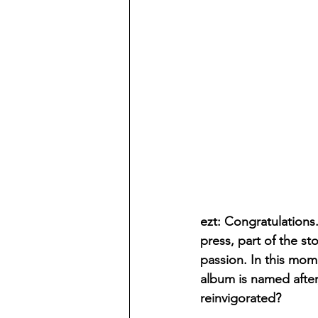
ezt: Congratulations. 
press, part of the st
passion. In this mome
album is named after,
reinvigorated?