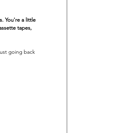
 You're a little 
assette tapes, 
just going back 