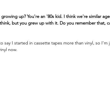
growing up? You're an '80s kid. I think we're similar ages.
 think, but you grew up with it. Do you remember that, c
to say I started in cassette tapes more than vinyl, so I'm 
inyl now.