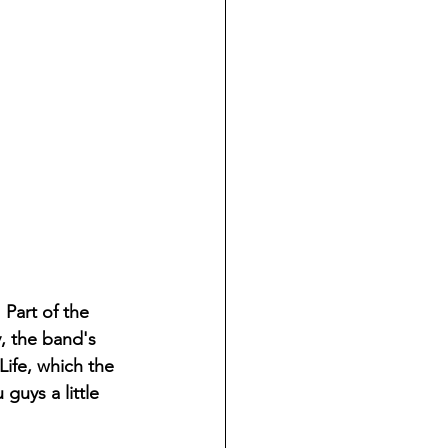
 Part of the 
, the band's 
Life, which the 
guys a little 