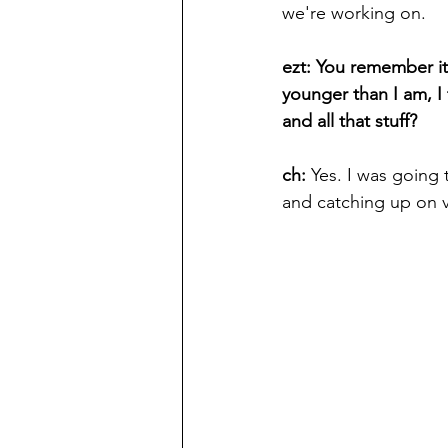
we're working on.
ezt: You remember it 
younger than I am, I
and all that stuff?
ch: 
Yes. I was going 
and catching up on v