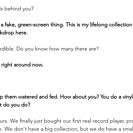
yls behind you?
ot a fake, green-screen thing. This is my lifelong collection
ckdrop here.
redible. Do you know how many there are?
0 right around now.
eep them watered and fed. How about you? You do a vinyl
at do you do?
urs. We finally just bought our first real record player, pr
 We don't have a big collection, but we do have a smal