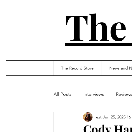
The
The Record Store
News and N
All Posts
Interviews
Review
ezt
Jun 25, 2025
16
Cody Han