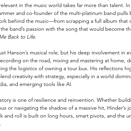
relevant in the music world takes far more than talent. In 
ummer and co-founder of the multi-platinum band pulls 
work behind the music—from scrapping a full album that di
g the band’s passion with the song that would become th
Me Back to Life
.
 just Hanson’s musical role, but his deep involvement in e
ecording on the road, mixing and mastering at home, d
ng the logistics of owning a tour bus. His reflections hi
blend creativity with strategy, especially in a world domi
dia, and emerging tools like AI.
story is one of resilience and reinvention. Whether build
us or navigating the shadow of a massive hit, Hinder’s 
k and roll is built on long hours, smart pivots, and the u
.