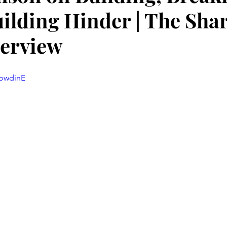
ilding Hinder | The Sha
terview
SbwdinE