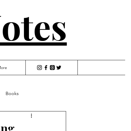
otes
ore
Books
ing,