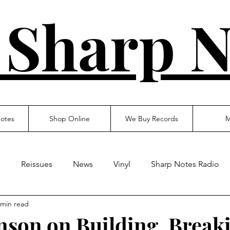
 Sharp N
otes
Shop Online
We Buy Records
M
s
Reissues
News
Vinyl
Sharp Notes Radio
 min read
son on Building, Break