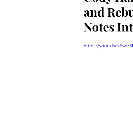
and Rebu
Notes In
https://youtu.be/Swt7