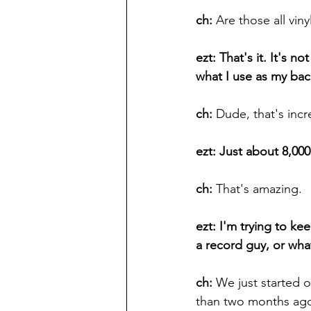
ch: 
Are those all vin
ezt: That's it. It's n
what I use as my ba
ch: 
Dude, that's inc
ezt: Just about 8,00
ch: 
That's amazing.
ezt: I'm trying to k
a record guy, or wh
ch:
 We just started o
than two months ago.