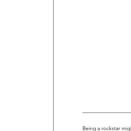
Being a rockstar mig