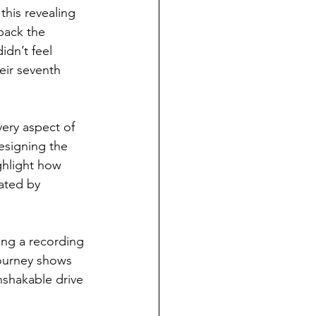
this revealing 
back the 
dn’t feel 
eir seventh 
very aspect of 
esigning the 
ghlight how 
nated by 
ing a recording 
journey shows 
nshakable drive 