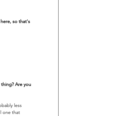
 here, so that's 
 thing? Are you 
obably less 
l one that 