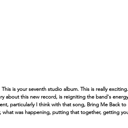
This is your seventh studio album. This is really exciting.
ory about this new record, is reigniting the band's energy
nt, particularly I think with that song, Bring Me Back to 
 what was happening, putting that together, getting you 