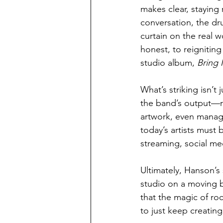
makes clear, staying 
conversation, the dr
curtain on the real 
honest, to reignitin
studio album, 
Bring 
What’s striking isn’t
the band’s output—r
artwork, even managi
today’s artists must 
streaming, social me
Ultimately, Hanson’s 
studio on a moving b
that the magic of roc
to just keep creating