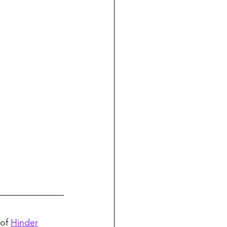
of 
Hinder