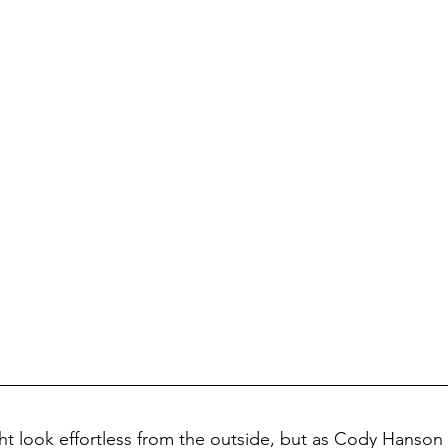
ht look effortless from the outside, but as Cody Hanson 