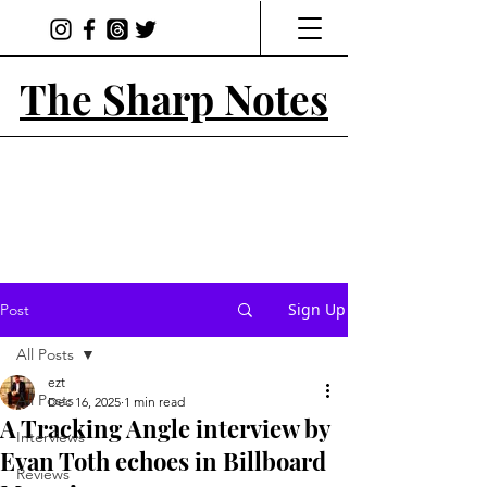
The Sharp Notes
Sign Up
Post
All Posts
ezt
All Posts
Dec 16, 2025
1 min read
A Tracking Angle interview by
Interviews
Evan Toth echoes in Billboard
Reviews