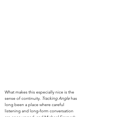
What makes this especially nice is the 
sense of continuity. 
Tracking Angle
 has 
long been a place where careful 
listening and long-form conversation 