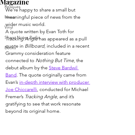
Magazine
Reissues
We’re happy to share a small but 
News
meaningful piece of news from the 
wider music world.
Vinyl
A quote written by Evan Toth for 
Sharp Notes Radio
Tracking Angle
 has appeared as a pull 
quote in 
Billboard
, included in a recent 
Books
Grammy consideration feature 
connected to 
Nothing But Time
, the 
debut album by the 
Steve Bardwil 
Band
. The quote originally came from 
Evan’s 
in-depth interview with producer 
Joe Chiccarelli
, conducted for Michael 
Fremer’s 
Tracking Angle
, and it’s 
gratifying to see that work resonate 
beyond its original home.