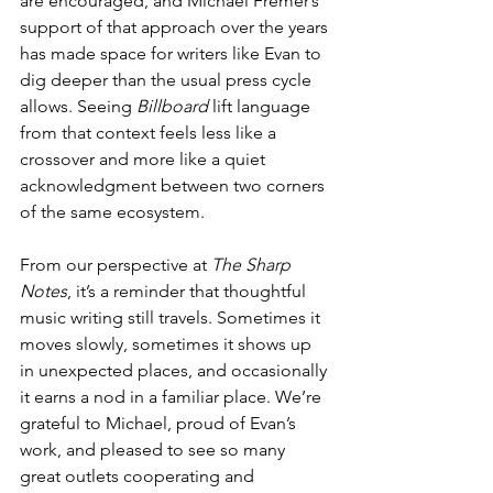
are encouraged, and Michael Fremer’s 
support of that approach over the years 
has made space for writers like Evan to 
dig deeper than the usual press cycle 
allows. Seeing 
Billboard
 lift language 
from that context feels less like a 
crossover and more like a quiet 
acknowledgment between two corners 
of the same ecosystem.
From our perspective at 
The Sharp 
Notes
, it’s a reminder that thoughtful 
music writing still travels. Sometimes it 
moves slowly, sometimes it shows up 
in unexpected places, and occasionally 
it earns a nod in a familiar place. We’re 
grateful to Michael, proud of Evan’s 
work, and pleased to see so many 
great outlets cooperating and 