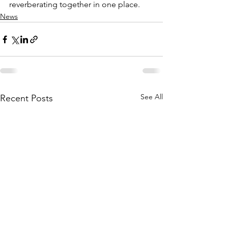
reverberating together in one place. 
News
See All
Recent Posts