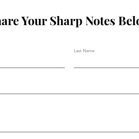
are Your Sharp Notes Be
Last Name