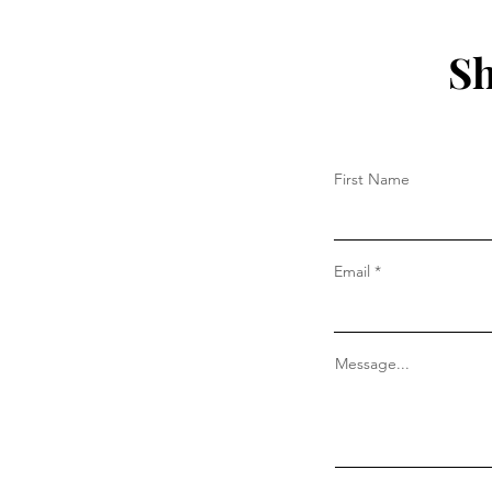
Sh
First Name
Email
Message...