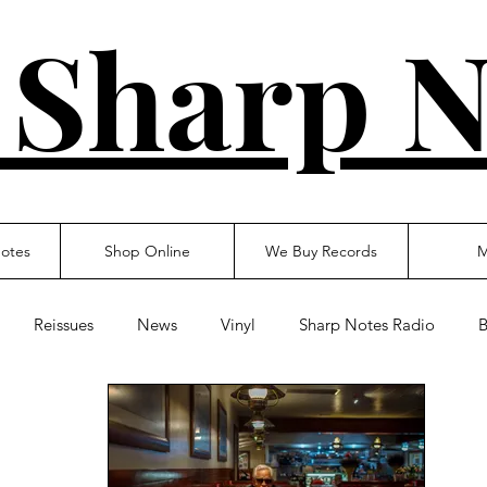
 Sharp N
otes
Shop Online
We Buy Records
M
Reissues
News
Vinyl
Sharp Notes Radio
B