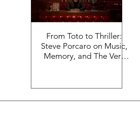
From Toto to Thriller:
Steve Porcaro on Music,
Memory, and The Very
Day | The Sharp Notes
Interview