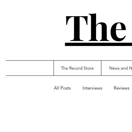
The
The Record Store
News and N
All Posts
Interviews
Reviews