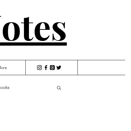
otes
ore
ooks