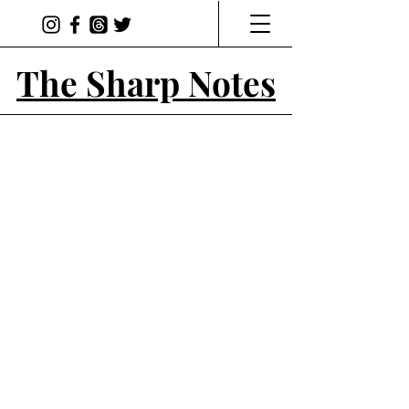
The Sharp Notes