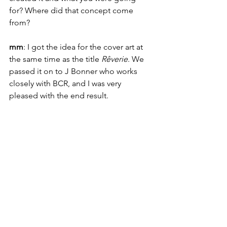
for? Where did that concept come 
from?
mm
: I got the idea for the cover art at 
the same time as the title 
Rêverie
. We 
passed it on to J Bonner who works 
closely with BCR, and I was very 
pleased with the end result.