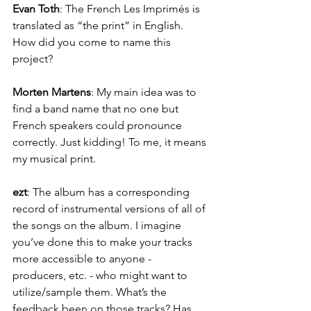
Evan Toth
: The French Les Imprimés is 
translated as “the print” in English. 
How did you come to name this 
project?
Morten Martens
: My main idea was to 
find a band name that no one but 
French speakers could pronounce 
correctly. Just kidding! To me, it means 
my musical print.
ezt
: The album has a corresponding 
record of instrumental versions of all of 
the songs on the album. I imagine 
you’ve done this to make your tracks 
more accessible to anyone - 
producers, etc. - who might want to 
utilize/sample them. What’s the 
feedback been on those tracks? Has 