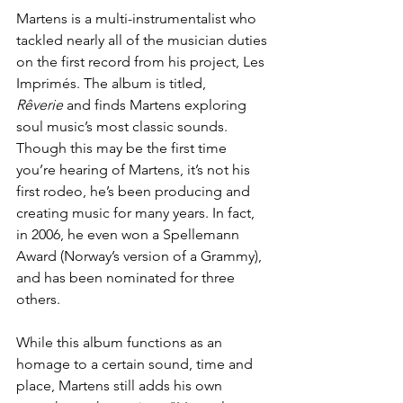
Martens is a multi-instrumentalist who 
tackled nearly all of the musician duties 
on the first record from his project, Les 
Imprimés. The album is titled, 
Rêverie
 and finds Martens exploring 
soul music’s most classic sounds. 
Though this may be the first time 
you’re hearing of Martens, it’s not his 
first rodeo, he’s been producing and 
creating music for many years. In fact, 
in 2006, he even won a 
Spellemann 
Award
 (Norway’s version of a Grammy), 
and has been nominated for three 
others. 
While this album functions as an 
homage to a certain sound, time and 
place, Martens still adds his own 