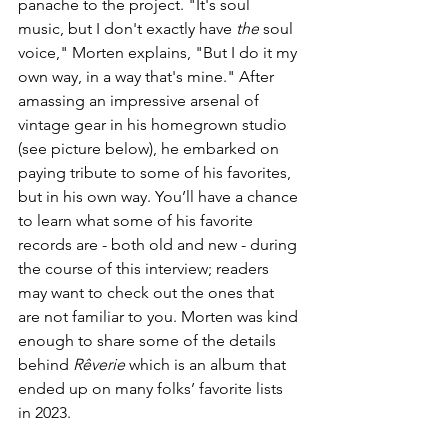
panache to the project. 
"It's soul 
music, but I don't exactly have 
the
 soul 
voice," Morten explains, "But I do it my 
own way, in a way that's mine." After 
amassing an impressive arsenal of 
vintage gear in his homegrown studio 
(see picture below), he embarked on 
paying tribute to some of his favorites, 
but in his own way. You’ll have a chance 
to learn what some of his favorite 
records are - both old and new - during 
the course of this interview; readers 
may want to check out the ones that 
are not familiar to you. Morten was kind 
enough to share some of the details 
behind 
Rêverie
 which is an album that 
ended up on many folks’ favorite lists 
in 2023. 