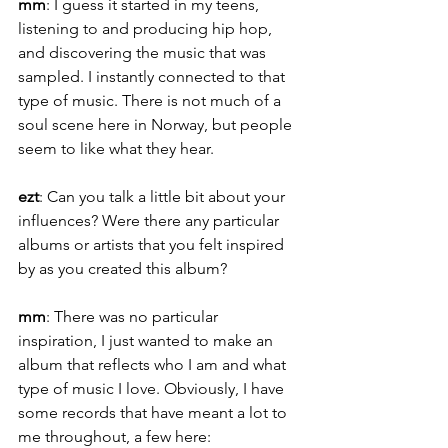
mm
: I guess it started in my teens, 
listening to and producing hip hop, 
and discovering the music that was 
sampled. I instantly connected to that 
type of music. There is not much of a 
soul scene here in Norway, but people 
seem to like what they hear.
ezt
: Can you talk a little bit about your 
influences? Were there any particular 
albums or artists that you felt inspired 
by as you created this album?
mm
: There was no particular 
inspiration, I just wanted to make an 
album that reflects who I am and what 
type of music I love. Obviously, I have 
some records that have meant a lot to 
me throughout, a few here: