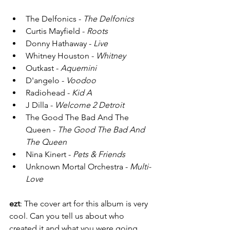
The Delfonics - 
The Delfonics
Curtis Mayfield - 
Roots
Donny Hathaway - 
Live 
Whitney Houston - 
Whitney 
Outkast - 
Aquemini 
D'angelo - 
Voodoo
Radiohead - 
Kid A 
J Dilla - 
Welcome 2 Detroit 
The Good The Bad And The 
Queen - 
The Good The Bad And 
The Queen
Nina Kinert - 
Pets & Friends
Unknown Mortal Orchestra - 
Multi-
Love
ezt
: The cover art for this album is very 
cool. Can you tell us about who 
created it and what you were going 