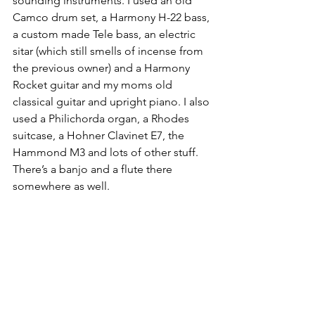
sounding instruments. I used an old 
Camco drum set, a Harmony H-22 bass, 
a custom made Tele bass, an electric 
sitar (which still smells of incense from 
the previous owner) and a Harmony 
Rocket guitar and my moms old 
classical guitar and upright piano. I also 
used a Philichorda organ, a Rhodes 
suitcase, a Hohner Clavinet E7, the 
Hammond M3 and lots of other stuff. 
There’s a banjo and a flute there 
somewhere as well.