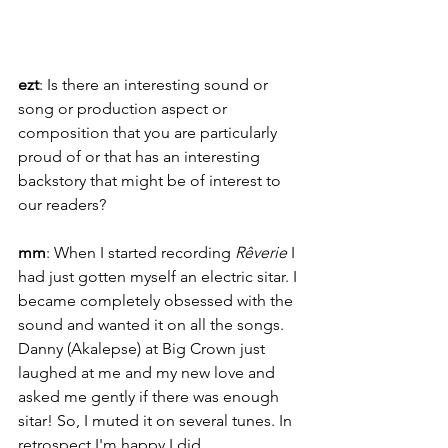
ezt
: Is there an interesting sound or 
song or production aspect or 
composition that you are particularly 
proud of or that has an interesting 
backstory that might be of interest to 
our readers?
mm
: When I started recording 
Rêverie
 I 
had just gotten myself an electric sitar. I 
became completely obsessed with the 
sound and wanted it on all the songs. 
Danny (Akalepse) at Big Crown just 
laughed at me and my new love and 
asked me gently if there was enough 
sitar! So, I muted it on several tunes. In 
retrospect I'm happy I did. 