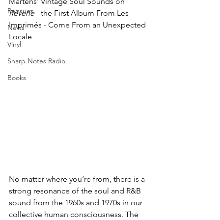
Martens' Vintage Soul Sounds on 
Reissues
Rêverie
 - the First Album From
 Les 
Imprimés - Come From an Unexpected 
News
Locale
Vinyl
Sharp Notes Radio
Books
No matter where you’re from, there is a 
strong resonance of the soul and R&B 
sound from the 1960s and 1970s in our 
collective human consciousness. The 