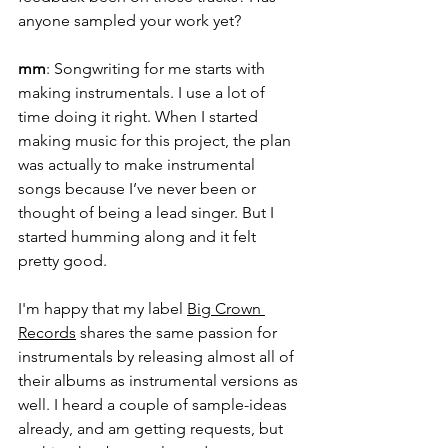
anyone sampled your work yet?
mm
: Songwriting for me starts with 
making instrumentals. I use a lot of 
time doing it right. When I started 
making music for this project, the plan 
was actually to make instrumental 
songs because I’ve never been or 
thought of being a lead singer. But I 
started humming along and it felt 
pretty good. 
I'm happy that my label 
Big Crown 
Records
 shares the same passion for 
instrumentals by releasing almost all of 
their albums as instrumental versions as 
well. I heard a couple of sample-ideas 
already, and am getting requests, but 