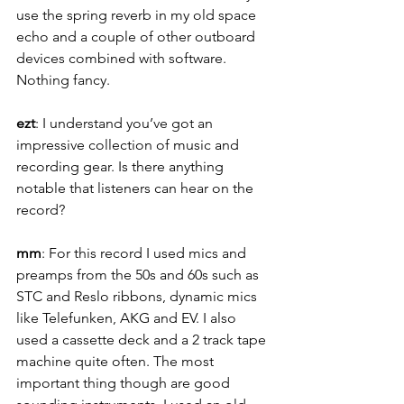
use the spring reverb in my old space 
echo and a couple of other outboard 
devices combined with software. 
Nothing fancy.
ezt
: I understand you’ve got an 
impressive collection of music and 
recording gear. Is there anything 
notable that listeners can hear on the 
record?
mm
: For this record I used mics and 
preamps from the 50s and 60s such as 
STC and Reslo ribbons, dynamic mics 
like Telefunken, AKG and EV. I also 
used a cassette deck and a 2 track tape 
machine quite often. The most 
important thing though are good 