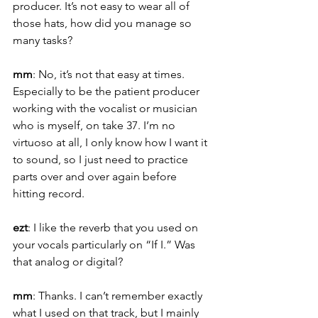
producer. It’s not easy to wear all of 
those hats, how did you manage so 
many tasks?
mm
: No, it’s not that easy at times. 
Especially to be the patient producer 
working with the vocalist or musician 
who is myself, on take 37. I’m no 
virtuoso at all, I only know how I want it 
to sound, so I just need to practice 
parts over and over again before 
hitting record.
ezt
: I like the reverb that you used on 
your vocals particularly on “If I.” Was 
that analog or digital?
mm
: Thanks. I can’t remember exactly 
what I used on that track, but I mainly 