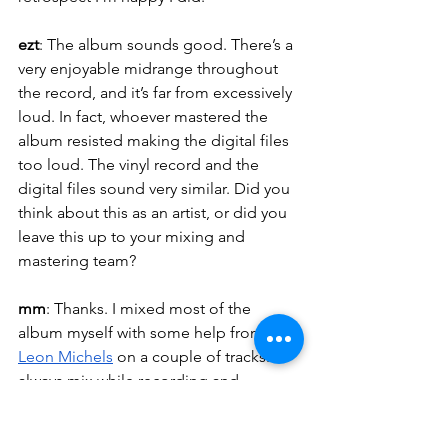
ezt
: The album sounds good. There’s a 
very enjoyable midrange throughout 
the record, and it’s far from excessively 
loud. In fact, whoever mastered the 
album resisted making the digital files 
too loud. The vinyl record and the 
digital files sound very similar. Did you 
think about this as an artist, or did you 
leave this up to your mixing and 
mastering team?
mm
: Thanks. I mixed most of the 
album myself with some help from 
Leon Michels
 on a couple of tracks. I 
always mix while recording and 
producing. Getting the right sound is 
just as important to me as songwriting. 