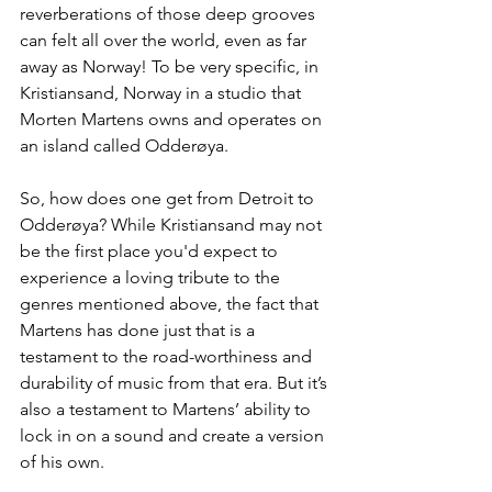
reverberations of those deep grooves 
can felt all over the world, even as far 
away as Norway! To be very specific, in 
Kristiansand, Norway in a studio that 
Morten Martens owns and operates on 
an island called 
Odderøya
.
So, how does one get from Detroit to 
Odderøya? 
While Kristiansand may not 
be the first place you'd expect to 
experience a loving tribute to the 
genres mentioned above, the fact that 
Martens has done just that is a 
testament to the road-worthiness and 
durability of music from that era. But it’s 
also a testament to Martens’ ability to 
lock in on a sound and create a version 
of his own.