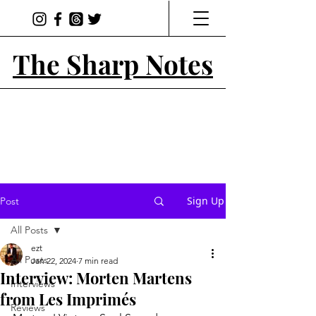
The Sharp Notes
Sign Up
Post
All Posts
ezt
All Posts
Jan 22, 2024
7 min read
Interview: Morten Martens
Interviews
from Les Imprimés
Reviews