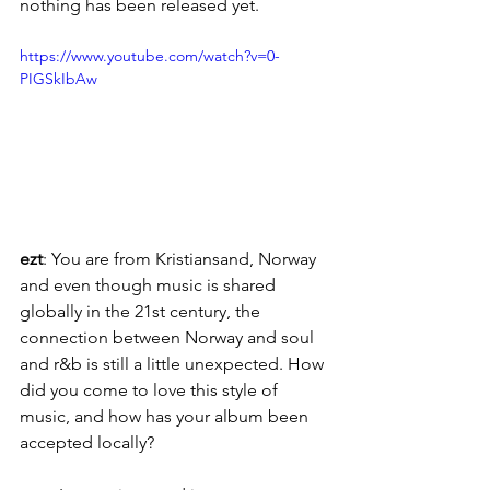
nothing has been released yet.
https://www.youtube.com/watch?v=0-
PIGSkIbAw
ezt
: You are from Kristiansand, Norway 
and even though music is shared 
globally in the 21st century, the 
connection between Norway and soul 
and r&b is still a little unexpected. How 
did you come to love this style of 
music, and how has your album been 
accepted locally?