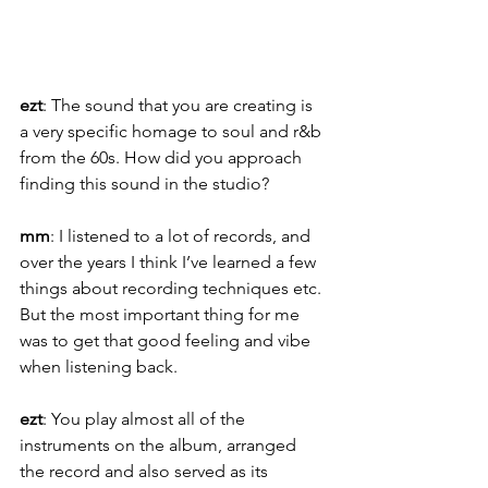
ezt
: The sound that you are creating is 
a very specific homage to soul and r&b 
from the 60s. How did you approach 
finding this sound in the studio?
mm
: I listened to a lot of records, and 
over the years I think I’ve learned a few 
things about recording techniques etc. 
But the most important thing for me 
was to get that good feeling and vibe 
when listening back.
ezt
: You play almost all of the 
instruments on the album, arranged 
the record and also served as its 